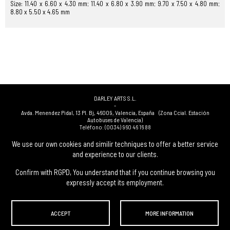
Size: 11.40 x 6.60 x 4.30 mm; 11.40 x 6.80 x 3.90 mm; 9.70 x 7.50 x 4.80 mm;
8.80 x 5.50 x 4.65 mm
DARLEY ARTS S.L.
-
Avda. Menendez Pidal, 13 Pl. Bj
,
46009
,
Valencia
,
España
(Zona Ccial. Estación
Autobuses de Valencia)
Teléfono:
(0034) 960 46 16 88
-
(0034) 963 40 48 21
We use our own cookies and similir techniques to offer a better service
-
and experience to our clients.
(0034) 669 53 68 89
(solo WhatsApp)
-
info@subastasdarley.com
Confirm with RGPD, You understand that if you continue browsing you
expressly accept its employment.
© Subastas Darley. 2026. All reserved files.
ACCEPT
MORE INFORMATION