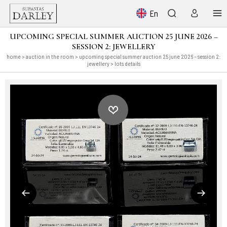
En
UPCOMING SPECIAL SUMMER AUCTION 25 JUNE 2026 –
SESSION 2: JEWELLERY
home
>
auction in the room
>
upcoming special summer auction 25 june 2026 – session 2:
jewellery
> lots details