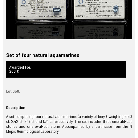
Set of four natural aquamarines
Awarded For.
200 €
Lot 358.
Description.
A set comprising four natural aquamarines (a variety of beryl), weighing 2.50
ct, 2.42 ct, 2.17 ct and 1.74 ct respectively. The set includes three emerald-cut
stones and one oval-cut stone. Accompanied by a certificate from the M
Llopis Gemmological Laboratory.