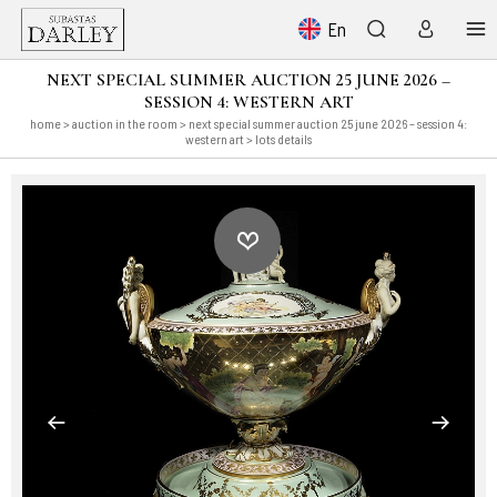
En
NEXT SPECIAL SUMMER AUCTION 25 JUNE 2026 –
SESSION 4: WESTERN ART
home
>
auction in the room
>
next special summer auction 25 june 2026 – session 4:
western art
> lots details