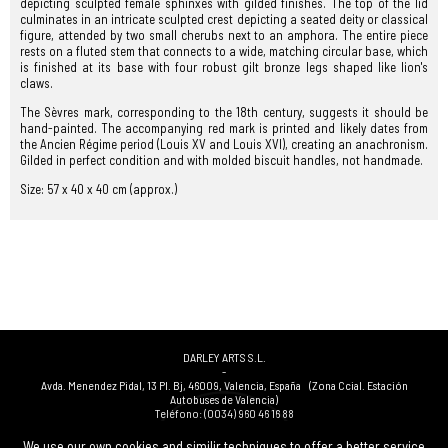
depicting sculpted female sphinxes with gilded finishes. The top of the lid
culminates in an intricate sculpted crest depicting a seated deity or classical
figure, attended by two small cherubs next to an amphora. The entire piece
rests on a fluted stem that connects to a wide, matching circular base, which
is finished at its base with four robust gilt bronze legs shaped like lion's
claws.
The Sèvres mark, corresponding to the 18th century, suggests it should be
hand-painted. The accompanying red mark is printed and likely dates from
the Ancien Régime period (Louis XV and Louis XVI), creating an anachronism.
Gilded in perfect condition and with molded biscuit handles, not handmade.
Size: 57 x 40 x 40 cm (approx.)
DARLEY ARTS S.L.
-
Avda. Menendez Pidal, 13 Pl. Bj
,
46009
,
Valencia
,
España
(Zona Ccial. Estación
Autobuses de Valencia)
Teléfono:
(0034) 960 46 16 88
-
(0034) 963 40 48 21
We use our own cookies and similir techniques to offer a better service