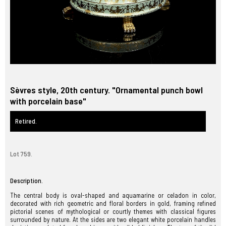
Sèvres style, 20th century. "Ornamental punch bowl
with porcelain base"
Retired.
Lot 759.
Description.
The central body is oval-shaped and aquamarine or celadon in color,
decorated with rich geometric and floral borders in gold, framing refined
pictorial scenes of mythological or courtly themes with classical figures
surrounded by nature. At the sides are two elegant white porcelain handles