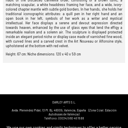
habit of the Discalced Carmelite Order, consisting of a brown tunic, a
matching scapular, a white headdress framing her face, and a wide, ivory-
colored chapter mantle with subtle gold borders. In her hands, she holds her
traditional iconographic attributes: a quill pen in her right hand and an
open book in her left, symbols of her work as a writer and mystical
intellectual. Her face displays a serene and devout expression directed
towards heaven, enhanced by the use of glass eyes that lend the effigy a
remarkable realism and a solemn air. The sculpture is displayed protected
inside an elegant period niche or display case made of varnished fine wood,
with curved lines and a carved crest in the Art Nouveau or Alfonsine style,
upholstered at the bottom with red velvet.
Height: 67 cm; Niche dimensions: 120 x 40 x 59 cm
DARLEY ARTS S.L.
-
Avda. Menendez Pidal, 13 Pl. Bj
,
46009
,
Valencia
,
España
(Zona Ccial. Estación
Autobuses de Valencia)
Teléfono:
(0034) 960 46 16 88
-
(0034) 963 40 48 21
We use our own cookies and similir techniques to offer a better service