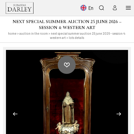
En
NEXT SPECIAL SUMMER AUCTION 25 JUNE 2026 –
SESSION 4: WESTERN ART
home
>
auction in the room
>
next special summer auction 25 june 2026 – session 4:
western art
> lots details