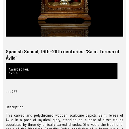
Spanish School, 19th–20th centuries: ‘Saint Teresa of
Ávila’
Awarded For.
325 €
Lot 787.
Description.
This carved and polychromed wooden sculpture depicts Saint Teresa of
Ávila in a pose of mystical glory, standing on a base of silver clouds
populated by three dynamically carved cherubs. She wears the traditional