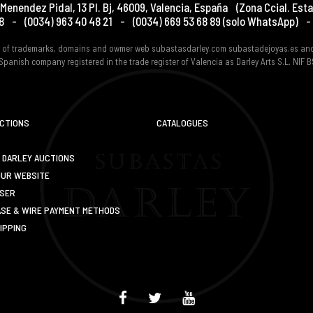
Menendez Pidal, 13 Pl. Bj
,
46009
,
Valencia
,
España
(Zona Ccial. Esta
8
-
(0034) 963 40 48 21
-
(0034) 669 53 68 89
(solo WhatsApp)
-
er of trademarks, domains and owmer web subastasdarley.com subastadejoyas.es an
Spanish company registered in the trade register of Valencia as Darley Arts S.L. NIF
UCTIONS
CATALOGUES
 DARLEY AUCTIONS
OUR WEBSITE
USER
SE & WIRE PAYMENT METHODS
IPPING