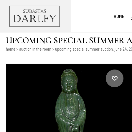
HOME
UPCOMING SPECIAL SUMMER AUCT
home
>
auction in the room
>
upcoming special summer auction: june 24, 202