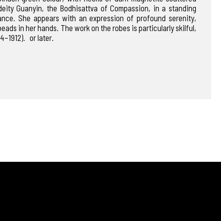
 deity Guanyin, the Bodhisattva of Compassion, in a standing
ance. She appears with an expression of profound serenity,
eads in her hands. The work on the robes is particularly skilful,
4–1912). or later.