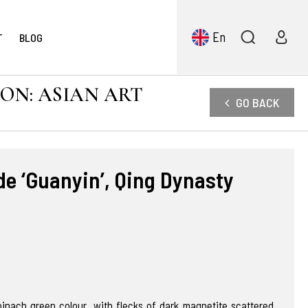
En
T
BLOG
ION: ASIAN ART
GO BACK
e ‘Guanyin’, Qing Dynasty
pinach green colour, with flecks of dark magnetite scattered