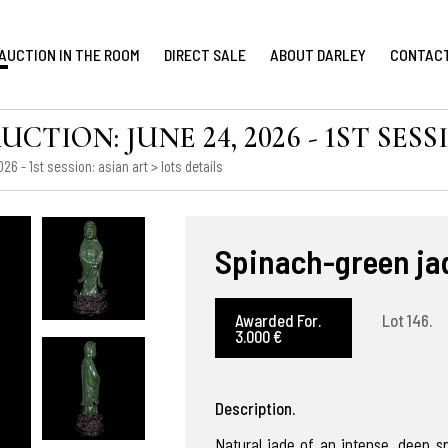
AUCTION IN THE ROOM
DIRECT SALE
ABOUT DARLEY
CONTAC
ION: JUNE 24, 2026 - 1ST SESS
6 - 1st session: asian art
> lots details
Spinach-green jad
Awarded For.
Lot 146.
3.000 €
Description.
Natural jade of an intense, deep s