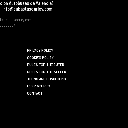
ción Autobuses de Valencia)
info@subastasdarley.com
d auctionsdarley.com,
 B98606007.
PRIVACY POLICY
COOKIES POLITY
RULES FOR THE BUYER
RULES FOR THE SELLER
TERMS AND CONDITIONS
USER ACCESS
CONTACT