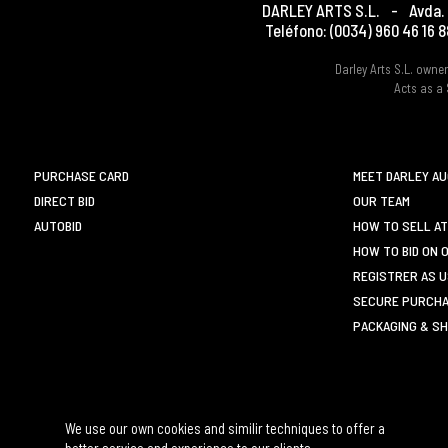
DARLEY ARTS S.L.
-
Avda. 
Teléfono:
(0034) 960 46 16 8
Darley Arts S.L. own
Acts as a 
PURCHASE CARD
MEET DARLEY A
DIRECT BID
OUR TEAM
AUTOBID
HOW TO SELL AT
HOW TO BID ON 
REGISTRER AS 
SECURE PURCHA
PACKAGING & SH
We use our own cookies and similir techniques to offer a