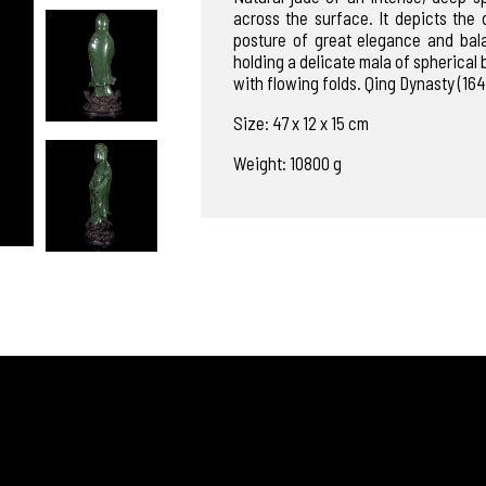
across the surface. It depicts the
posture of great elegance and bal
holding a delicate mala of spherical b
with flowing folds. Qing Dynasty (164
Size: 47 x 12 x 15 cm
Weight: 10800 g