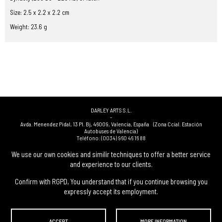
Size: 2.5 x 2.2 x 2.2 cm
Weight: 23.6 g
DARLEY ARTS S.L.
-
Avda. Menendez Pidal, 13 Pl. Bj
,
46009
,
Valencia
,
España
(Zona Ccial. Estación
Autobuses de Valencia)
Teléfono:
(0034) 960 46 16 88
-
(0034) 963 40 48 21
We use our own cookies and similir techniques to offer a better service
-
and experience to our clients.
(0034) 669 53 68 89
(solo WhatsApp)
-
info@subastasdarley.com
Confirm with RGPD, You understand that if you continue browsing you
expressly accept its employment.
© Subastas Darley. 2026. All reserved files.
ACCEPT
MORE INFORMATION