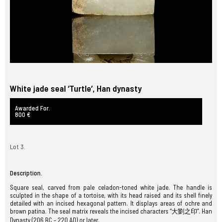
White jade seal ‘Turtle’, Han dynasty
Awarded For.
800 €
Lot 3.
Description.
Square seal, carved from pale celadon-toned white jade. The handle is
sculpted in the shape of a tortoise, with its head raised and its shell finely
detailed with an incised hexagonal pattern. It displays areas of ochre and
brown patina. The seal matrix reveals the incised characters “大劉之印”. Han
Dynasty (206 BC – 220 AD) or later.