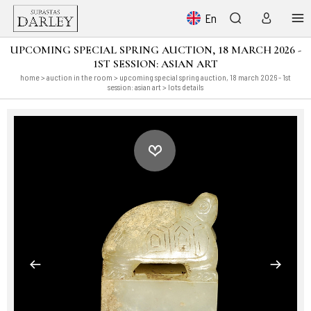
En
UPCOMING SPECIAL SPRING AUCTION, 18 MARCH 2026 -
1ST SESSION: ASIAN ART
home
>
auction in the room
>
upcoming special spring auction, 18 march 2026 - 1st
session: asian art
> lots details