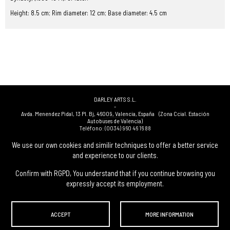
Height: 8.5 cm; Rim diameter: 12 cm; Base diameter: 4.5 cm
DARLEY ARTS S.L.
-
Avda. Menendez Pidal, 13 Pl. Bj
,
46009
,
Valencia
,
España
(Zona Ccial. Estación
Autobuses de Valencia)
Teléfono:
(0034) 960 46 16 88
-
(0034) 963 40 48 21
We use our own cookies and similir techniques to offer a better service
-
and experience to our clients.
(0034) 669 53 68 89
(solo WhatsApp)
-
info@subastasdarley.com
Confirm with RGPD, You understand that if you continue browsing you
expressly accept its employment.
© Subastas Darley. 2026. All reserved files.
ACCEPT
MORE INFORMATION