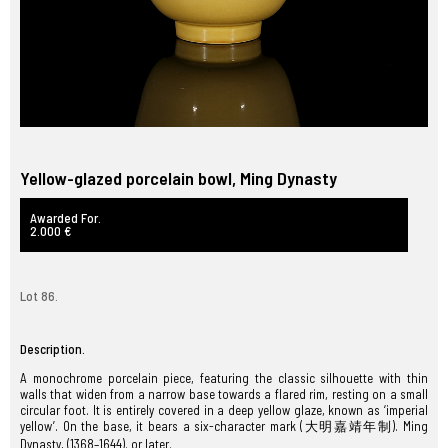
Yellow-glazed porcelain bowl, Ming Dynasty
Awarded For.
2.000 €
Lot 86.
Description.
A monochrome porcelain piece, featuring the classic silhouette with thin
walls that widen from a narrow base towards a flared rim, resting on a small
circular foot. It is entirely covered in a deep yellow glaze, known as ‘imperial
yellow’. On the base, it bears a six-character mark (大明嘉靖年制). Ming
Dynasty, (1368–1644). or later.