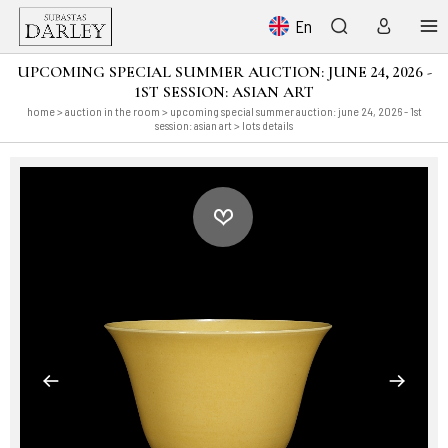
En
UPCOMING SPECIAL SUMMER AUCTION: JUNE 24, 2026 -
1ST SESSION: ASIAN ART
home
>
auction in the room
>
upcoming special summer auction: june 24, 2026 - 1st
session: asian art
> lots details