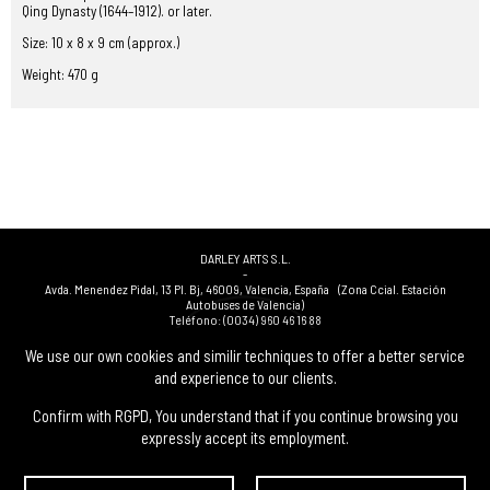
Qing Dynasty (1644–1912). or later.
Size: 10 x 8 x 9 cm (approx.)
Weight: 470 g
DARLEY ARTS S.L.
-
Avda. Menendez Pidal, 13 Pl. Bj
,
46009
,
Valencia
,
España
(Zona Ccial. Estación
Autobuses de Valencia)
Teléfono:
(0034) 960 46 16 88
-
(0034) 963 40 48 21
We use our own cookies and similir techniques to offer a better service
-
and experience to our clients.
(0034) 669 53 68 89
(solo WhatsApp)
-
info@subastasdarley.com
Confirm with RGPD, You understand that if you continue browsing you
expressly accept its employment.