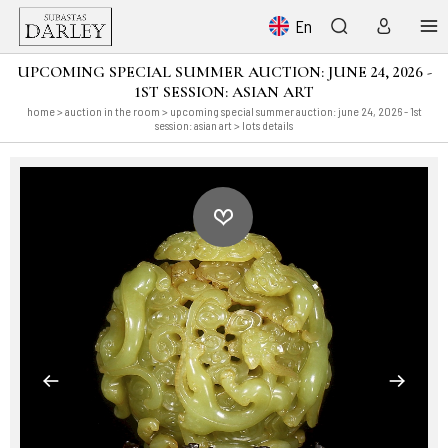
En
UPCOMING SPECIAL SUMMER AUCTION: JUNE 24, 2026 -
1ST SESSION: ASIAN ART
home
>
auction in the room
>
upcoming special summer auction: june 24, 2026 - 1st
session: asian art
> lots details