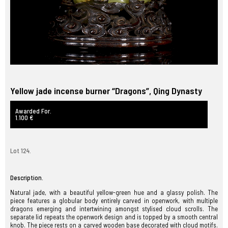
Yellow jade incense burner “Dragons”, Qing Dynasty
Awarded For.
1.100 €
Lot 124.
Description.
Natural jade, with a beautiful yellow-green hue and a glassy polish. The
piece features a globular body entirely carved in openwork, with multiple
dragons emerging and intertwining amongst stylised cloud scrolls. The
separate lid repeats the openwork design and is topped by a smooth central
knob. The piece rests on a carved wooden base decorated with cloud motifs.