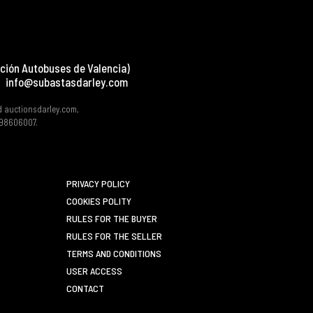
ción Autobuses de Valencia)
info@subastasdarley.com
d auctionsdarley.com,
 B98606007.
PRIVACY POLICY
COOKIES POLITY
RULES FOR THE BUYER
RULES FOR THE SELLER
TERMS AND CONDITIONS
USER ACCESS
CONTACT