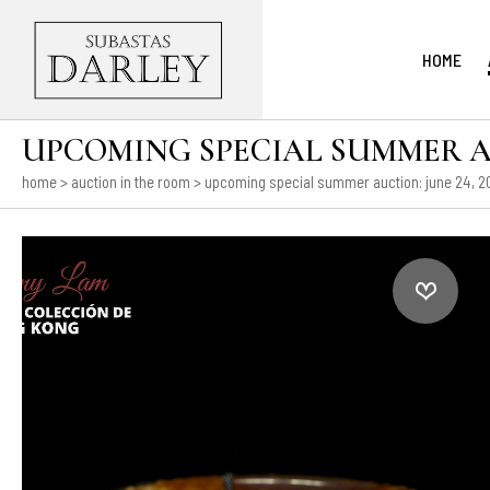
HOME
UPCOMING SPECIAL SUMMER AUCT
home
>
auction in the room
>
upcoming special summer auction: june 24, 202