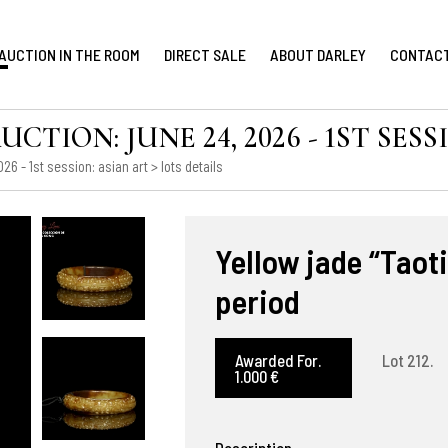
AUCTION IN THE ROOM
DIRECT SALE
ABOUT DARLEY
CONTAC
ION: JUNE 24, 2026 - 1ST SESS
6 - 1st session: asian art
> lots details
Yellow jade “Taot
period
Awarded For.
Lot 212.
1.000 €
Description.