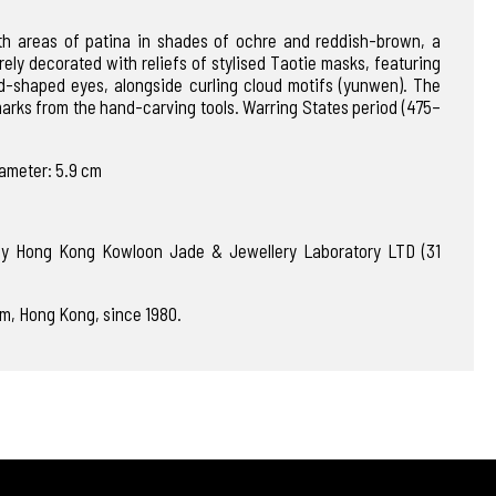
th areas of patina in shades of ochre and reddish-brown, a
tirely decorated with reliefs of stylised Taotie masks, featuring
d-shaped eyes, alongside curling cloud motifs (yunwen). The
marks from the hand-carving tools. Warring States period (475–
iameter: 5.9 cm
 by Hong Kong Kowloon Jade & Jewellery Laboratory LTD (31
m, Hong Kong, since 1980.