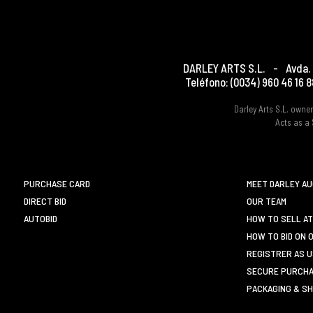
DARLEY ARTS S.L.
-
Avda. 
Teléfono:
(0034) 960 46 16 8
Darley Arts S.L. own
Acts as a 
PURCHASE CARD
MEET DARLEY A
DIRECT BID
OUR TEAM
AUTOBID
HOW TO SELL AT
HOW TO BID ON 
REGISTRER AS 
SECURE PURCHA
PACKAGING & SH