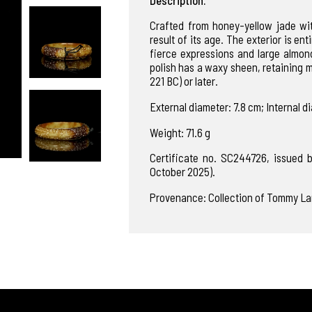
Crafted from honey-yellow jade wi
result of its age. The exterior is en
fierce expressions and large almon
polish has a waxy sheen, retaining 
221 BC) or later.
External diameter: 7.8 cm; Internal d
Weight: 71.6 g
Certificate no. SC244726, issued
October 2025).
Provenance: Collection of Tommy La