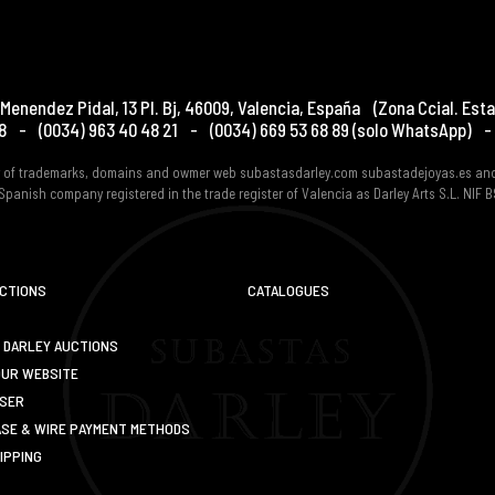
Menendez Pidal, 13 Pl. Bj
,
46009
,
Valencia
,
España
(Zona Ccial. Esta
8
-
(0034) 963 40 48 21
-
(0034) 669 53 68 89
(solo WhatsApp)
-
er of trademarks, domains and owmer web subastasdarley.com subastadejoyas.es an
Spanish company registered in the trade register of Valencia as Darley Arts S.L. NIF
UCTIONS
CATALOGUES
 DARLEY AUCTIONS
OUR WEBSITE
USER
SE & WIRE PAYMENT METHODS
IPPING