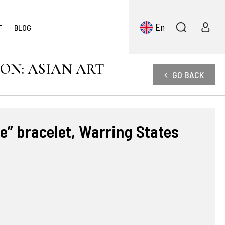
En
T
BLOG
ION: ASIAN ART
GO BACK
ie” bracelet, Warring States