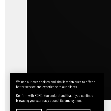
We use our own cookies and similir techniques to offer a
better service and experience to our clients.
Confirm with RGPD, You understand that if you continue
browsing you expressly accept its employment.