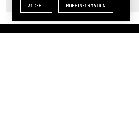
ACCEPT
MORE INFORMATION
DARLEY ARTS S.L.
-
Avda. 
Teléfono:
(0034) 960 46 16 8
Darley Arts S.L. own
Acts as a 
PURCHASE CARD
MEET DARLEY A
DIRECT BID
OUR TEAM
AUTOBID
HOW TO SELL AT