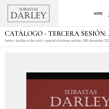
HOME
CATÁLOGO - TERCERA SESIÓN: Ar
home
>
auction in the room
>
special christmas auction, 28th december 202