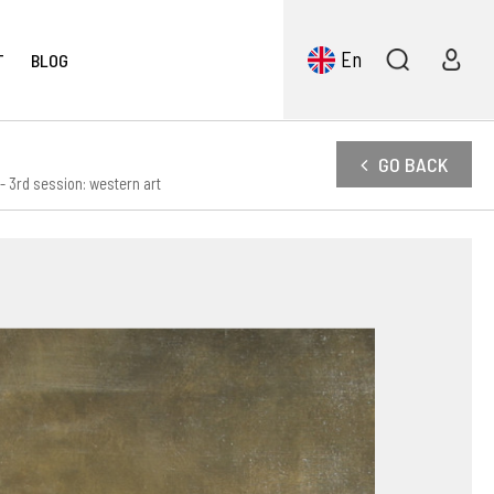
En
T
BLOG
GO BACK
 3rd session: western art