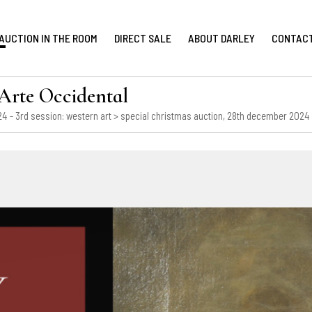
AUCTION IN THE ROOM
DIRECT SALE
ABOUT DARLEY
CONTAC
te Occidental
4 - 3rd session: western art
> special christmas auction, 28th december 2024 -