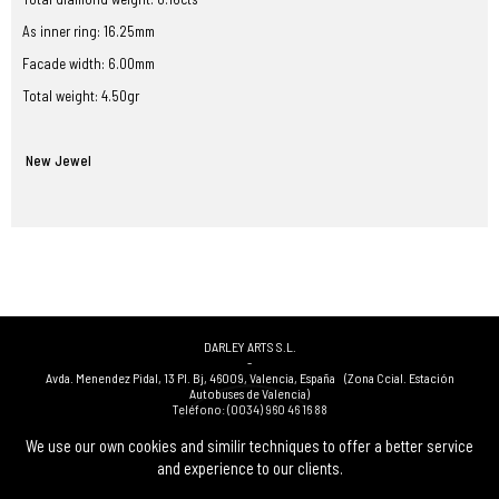
As inner ring: 16.25mm
Facade width: 6.00mm
Total weight: 4.50gr
New Jewel
DARLEY ARTS S.L.
-
Avda. Menendez Pidal, 13 Pl. Bj
,
46009
,
Valencia
,
España
(Zona Ccial. Estación
Autobuses de Valencia)
Teléfono:
(0034) 960 46 16 88
-
(0034) 963 40 48 21
We use our own cookies and similir techniques to offer a better service
-
and experience to our clients.
(0034) 669 53 68 89
(solo WhatsApp)
-