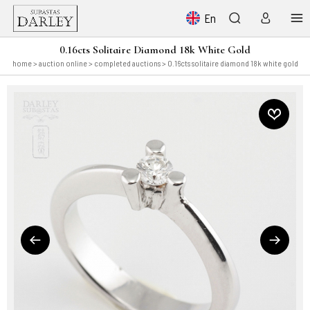
En
0.16cts Solitaire Diamond 18k White Gold
home
>
auction online
>
completed auctions
> 0.16cts solitaire diamond 18k white gold