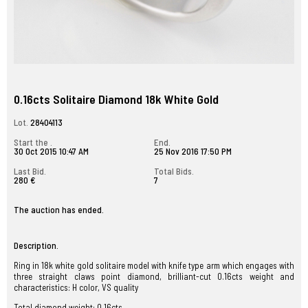
0.16cts Solitaire Diamond 18k White Gold
Lot.
28404113
Start the .
End.
30 Oct 2015 10:47 AM
25 Nov 2016 17:50 PM
Last Bid.
Total Bids.
280 €
7
The auction has ended.
Description.
Ring in 18k white gold solitaire model with knife type arm which engages with
three straight claws point diamond, brilliant-cut 0.16cts weight and
characteristics: H color, VS quality
Total diamond weight: 0.16cts