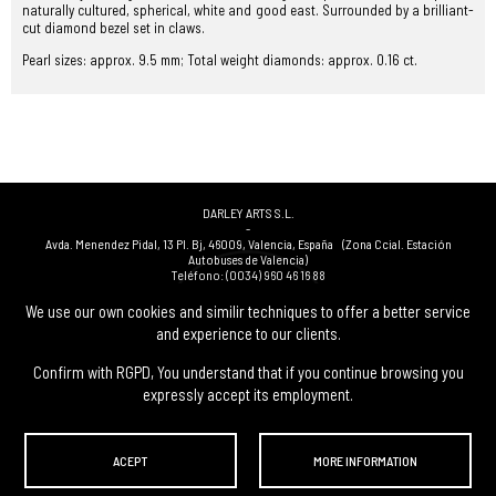
naturally cultured, spherical, white and good east. Surrounded by a brilliant-
cut diamond bezel set in claws.
Pearl sizes: approx. 9.5 mm; Total weight diamonds: approx. 0.16 ct.
DARLEY ARTS S.L.
-
Avda. Menendez Pidal, 13 Pl. Bj
,
46009
,
Valencia
,
España
(Zona Ccial. Estación
Autobuses de Valencia)
Teléfono:
(0034) 960 46 16 88
-
(0034) 963 40 48 21
We use our own cookies and similir techniques to offer a better service
-
and experience to our clients.
(0034) 669 53 68 89
(solo WhatsApp)
-
info@subastasdarley.com
Confirm with RGPD, You understand that if you continue browsing you
expressly accept its employment.
© Subastas Darley. 2026. All reserved files.
ACEPT
MORE INFORMATION