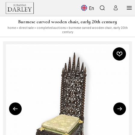
En
Burmese carved wooden chair, early 20th century
home
>
direct sale
>
completed auctions
> burmese carved wooden chair, early 20th
century