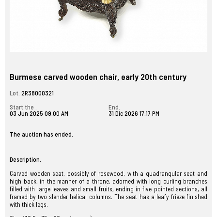
Burmese carved wooden chair, early 20th century
Lot.
2R38000321
Start the .
End.
03 Jun 2025 09:00 AM
31 Dic 2026 17:17 PM
The auction has ended.
Description.
Carved wooden seat, possibly of rosewood, with a quadrangular seat and
high back, in the manner of a throne, adorned with long curling branches
filled with large leaves and small fruits, ending in five pointed sections, all
framed by two slender helical columns. The seat has a leafy frieze finished
with thick legs.