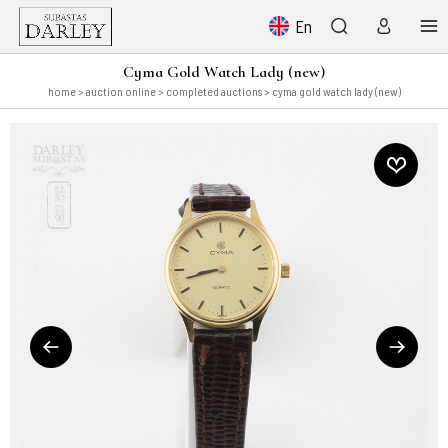
En
Cyma Gold Watch Lady (new)
home
>
auction online
>
completed auctions
> cyma gold watch lady (new)