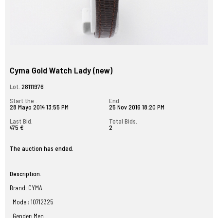
Cyma Gold Watch Lady (new)
Lot.
28111976
Start the .
End.
28 Mayo 2014 13:55 PM
25 Nov 2016 18:20 PM
Last Bid.
Total Bids.
475 €
2
The auction has ended.
Description.
Brand: CYMA
Model: 10712325
Gender: Men