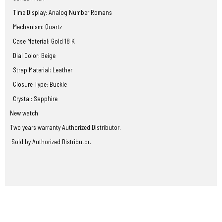
Time Display: Analog Number Romans
Mechanism: Quartz
Case Material: Gold 18 K
Dial Color: Beige
Strap Material: Leather
Closure Type: Buckle
Crystal: Sapphire
New watch
Two years warranty Authorized Distributor.
Sold by Authorized Distributor.