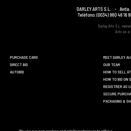
DARLEY ARTS S.L.
-
Avda. 
Teléfono:
(0034) 960 46 16 8
Darley Arts S.L. own
Acts as a 
PURCHASE CARD
MEET DARLEY A
DIRECT BID
OUR TEAM
AUTOBID
HOW TO SELL AT
HOW TO BID ON 
REGISTRER AS 
SECURE PURCHA
PACKAGING & SH