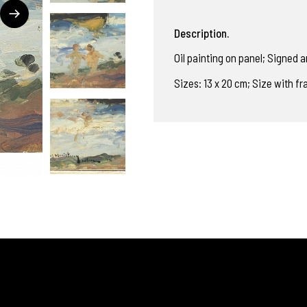
Description.
Oil painting on panel; Signed an
Sizes: 13 x 20 cm; Size with f