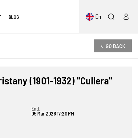
En
T
BLOG
GO BACK
istany (1901-1932) "Cullera"
End.
05 Mar 2026 17:20 PM