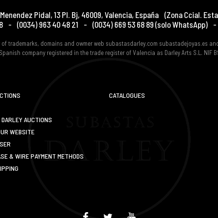
Menendez Pidal, 13 Pl. Bj
,
46009
,
Valencia
,
España
(Zona Ccial. Esta
8
-
(0034) 963 40 48 21
-
(0034) 669 53 68 89
(solo WhatsApp)
-
er of trademarks, domains and owmer web subastasdarley.com subastadejoyas.es an
Spanish company registered in the trade register of Valencia as Darley Arts S.L. NIF
UCTIONS
CATALOGUES
 DARLEY AUCTIONS
OUR WEBSITE
USER
SE & WIRE PAYMENT METHODS
IPPING