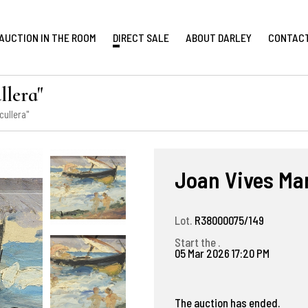
AUCTION IN THE ROOM
DIRECT SALE
ABOUT DARLEY
CONTAC
llera"
cullera"
Joan Vives Mar
Lot.
R38000075/149
Start the .
05 Mar 2026 17:20 PM
The auction has ended.