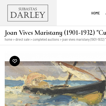
HOME
Joan Vives Maristany (1901-1932) "Cu
home
>
direct sale
>
completed auctions
> joan vives maristany (1901-1932) "