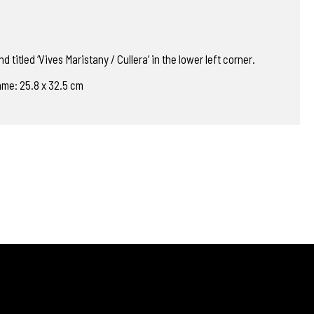
d titled ‘Vives Maristany / Cullera’ in the lower left corner.
rame: 25.8 x 32.5 cm