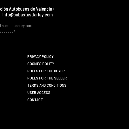
ción Autobuses de Valencia)
info@subastasdarley.com
d auctionsdarley.com,
 B98606007.
PRIVACY POLICY
COOKIES POLITY
RULES FOR THE BUYER
RULES FOR THE SELLER
TERMS AND CONDITIONS
USER ACCESS
CONTACT