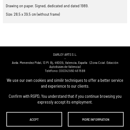
Drawing on paper. Signed, dedicated and dated 1989.
Size: 28,5 x 39,5 cm (without frame)
DARLEY ARTS S.L.
-
Avda. Menendez Pidal, 13 Pl. Bj
,
46009
,
Valencia
,
España
(Zona Ccial. Estación
Autobuses de Valencia)
Teléfono:
(0034) 960 46 16 88
-
(0034) 963 40 48 21
We use our own cookies and similir techniques to offer a better service
-
and experience to our clients.
(0034) 669 53 68 89
(solo WhatsApp)
-
info@subastasdarley.com
Confirm with RGPD, You understand that if you continue browsing you
expressly accept its employment.
© Subastas Darley. 2026. All reserved files.
ACEPT
MORE INFORMATION