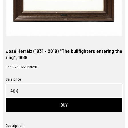
José Herráiz (1931 - 2019) "The bullfighters entering the
ring", 1989
Lot.
R28012208/620
Sale price
40 €
BUY
Description.