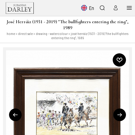
En
José Herráiz (1931 - 2019) "The bullfighters entering the ring",
1989
home
>
direct sale
>
drawing - watercolour
> josé herráiz (1931 - 2019) "the bullfighters
entering the ring", 1989