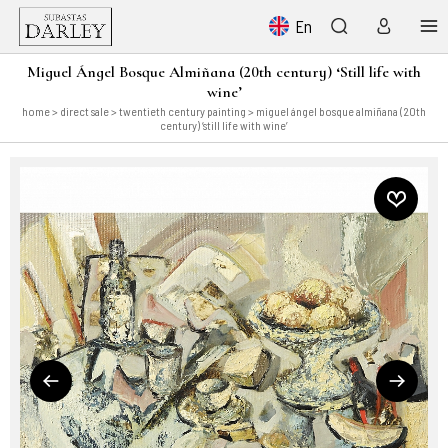
En
Miguel Ángel Bosque Almiñana (20th century) ‘Still life with
wine’
home
>
direct sale
>
twentieth century painting
> miguel ángel bosque almiñana (20th
century) ‘still life with wine’