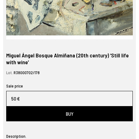
Miguel Ángel Bosque Almiñana (20th century) ‘Still life
with wine’
Lot.
R38000702/178
Sale price
50 €
BUY
Description.