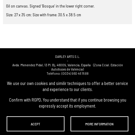
Oil on canvas. Signed ‘Bosque’ in the lower right corner.
Size: 27 x 35 cm; Size with frame: 30.5 x 38.5 cm
DARLEY ARTS S.L.
-
Avda. Menendez Pidal, 13 Pl. Bj
,
46009
,
Valencia
,
España
(Zona Ccial. Estación
Autobuses de Valencia)
Teléfono:
(0034) 960 46 16 88
-
(0034) 963 40 48 21
We use our own cookies and similir techniques to offer a better service
-
and experience to our clients.
(0034) 669 53 68 89
(solo WhatsApp)
-
info@subastasdarley.com
Confirm with RGPD, You understand that if you continue browsing you
expressly accept its employment.
© Subastas Darley. 2026. All reserved files.
ACEPT
MORE INFORMATION