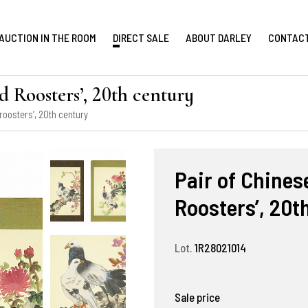
AUCTION IN THE ROOM
DIRECT SALE
ABOUT DARLEY
CONTAC
d Roosters’, 20th century
roosters’, 20th century
Pair of Chines
Roosters’, 20t
Lot.
1R28021014
Sale price