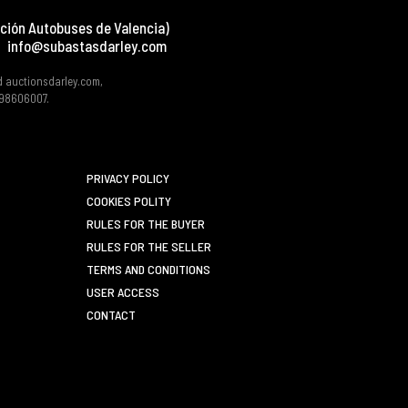
ción Autobuses de Valencia)
info@subastasdarley.com
d auctionsdarley.com,
 B98606007.
PRIVACY POLICY
COOKIES POLITY
RULES FOR THE BUYER
RULES FOR THE SELLER
TERMS AND CONDITIONS
USER ACCESS
CONTACT