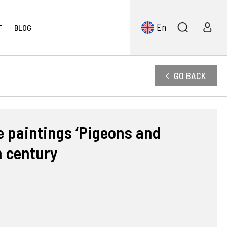
En
T
BLOG
GO BACK
e paintings ‘Pigeons and
h century