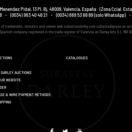
Menendez Pidal, 13 Pl. Bj
,
46009
,
Valencia
,
España
(Zona Ccial. Esta
8
-
(0034) 963 40 48 21
-
(0034) 669 53 68 89
(solo WhatsApp)
-
er of trademarks, domains and owmer web subastasdarley.com subastadejoyas.es an
Spanish company registered in the trade register of Valencia as Darley Arts S.L. NIF
UCTIONS
CATALOGUES
 DARLEY AUCTIONS
OUR WEBSITE
USER
SE & WIRE PAYMENT METHODS
IPPING