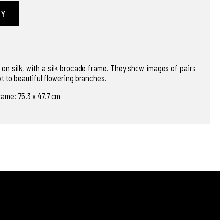
UY
 on silk, with a silk brocade frame. They show images of pairs
xt to beautiful flowering branches.
rame: 75.3 x 47.7 cm