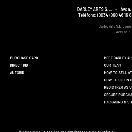
DARLEY ARTS S.L.
-
Avda. 
Teléfono:
(0034) 960 46 16 8
Darley Arts S.L. own
Acts as a 
PURCHASE CARD
MEET DARLEY A
DIRECT BID
OUR TEAM
AUTOBID
HOW TO SELL AT
HOW TO BID ON 
REGISTRER AS 
SECURE PURCHA
PACKAGING & SH