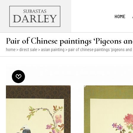
HOME
Pair of Chinese paintings ‘Pigeons an
home
>
direct sale
>
asian painting
> pair of chinese paintings ‘pigeons and 