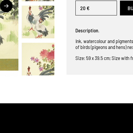
20 €
B
Description.
Ink, watercolour and pigments
of birds (pigeons and hens) ne
Size: 59 x 39.5 cm; Size with f