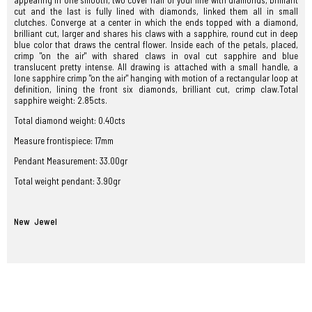
appearing in one smooth, two cover half of your line with diamonds, brilliant
cut and the last is fully lined with diamonds, linked them all in small
clutches. Converge at a center in which the ends topped with a diamond,
brilliant cut, larger and shares his claws with a sapphire, round cut in deep
blue color that draws the central flower. Inside each of the petals, placed,
crimp "on the air" with shared claws in oval cut sapphire and blue
translucent pretty intense. All drawing is attached with a small handle, a
lone sapphire crimp "on the air" hanging with motion of a rectangular loop at
definition, lining the front six diamonds, brilliant cut, crimp claw.Total
sapphire weight: 2.85cts.
Total
diamond
weight
:
0.40cts
Measure frontispiece: 17mm
Pendant Measurement: 33.00gr
Total weight pendant: 3.90gr
New Jewel