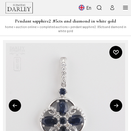
En
Pendant sapphire2 .85cts and diamond in white gold
home
>
auction online
>
completed auctions
> pendant sapphire2 .85cts and diamond in
white gold