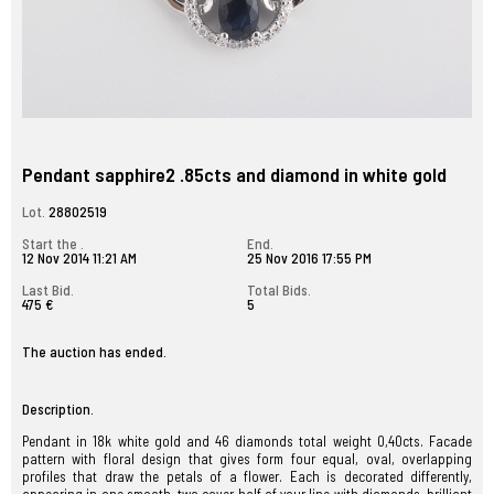
Pendant sapphire2 .85cts and diamond in white gold
Lot.
28802519
Start the .
End.
12 Nov 2014 11:21 AM
25 Nov 2016 17:55 PM
Last Bid.
Total Bids.
475 €
5
The auction has ended.
Description.
Pendant in 18k white gold and 46 diamonds total weight 0,40cts. Facade
pattern with floral design that gives form four equal, oval, overlapping
profiles that draw the petals of a flower. Each is decorated differently,