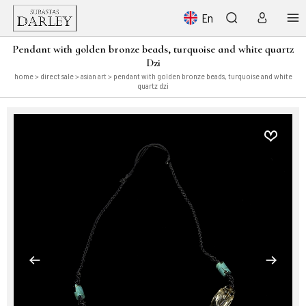
En
Pendant with golden bronze beads, turquoise and white quartz
Dzi
home
>
direct sale
>
asian art
> pendant with golden bronze beads, turquoise and white
quartz dzi