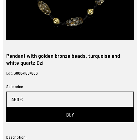
Pendant with golden bronze beads, turquoise and
white quartz Dzi
Lot.
38004168/603
Sale price
450 €
BUY
Description.