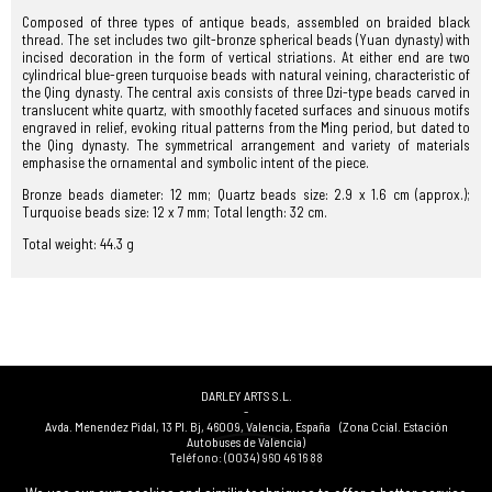
Composed of three types of antique beads, assembled on braided black
thread. The set includes two gilt-bronze spherical beads (Yuan dynasty) with
incised decoration in the form of vertical striations. At either end are two
cylindrical blue-green turquoise beads with natural veining, characteristic of
the Qing dynasty. The central axis consists of three Dzi-type beads carved in
translucent white quartz, with smoothly faceted surfaces and sinuous motifs
engraved in relief, evoking ritual patterns from the Ming period, but dated to
the Qing dynasty. The symmetrical arrangement and variety of materials
emphasise the ornamental and symbolic intent of the piece.
Bronze beads diameter: 12 mm; Quartz beads size: 2.9 x 1.6 cm (approx.);
Turquoise beads size: 12 x 7 mm; Total length: 32 cm.
Total weight: 44.3 g
DARLEY ARTS S.L.
-
Avda. Menendez Pidal, 13 Pl. Bj
,
46009
,
Valencia
,
España
(Zona Ccial. Estación
Autobuses de Valencia)
Teléfono:
(0034) 960 46 16 88
-
(0034) 963 40 48 21