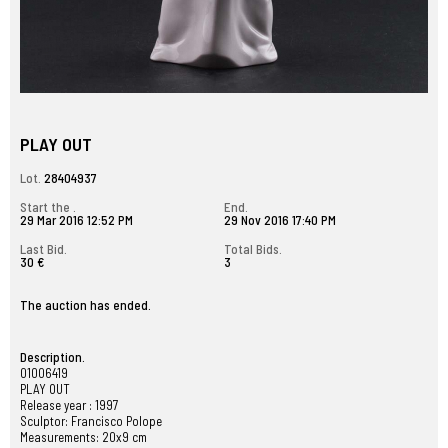
PLAY OUT
Lot.
28404937
Start the .
End.
29 Mar 2016 12:52 PM
29 Nov 2016 17:40 PM
Last Bid.
Total Bids.
30 €
3
The auction has ended.
Description.
01006419
PLAY OUT
Release year : 1997
Sculptor: Francisco Polope
Measurements: 20x9 cm