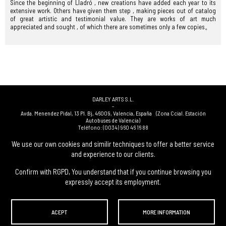
Since the beginning of Lladró , new creations have added each year to its
extensive work. Others have given them step , making pieces out of catalog
of great artistic and testimonial value. They are works of art much
appreciated and sought , of which there are sometimes only a few copies。
DARLEY ARTS S.L.
-
Avda. Menendez Pidal, 13 Pl. Bj
,
46009
,
Valencia
,
España
(Zona Ccial. Estación
Autobuses de Valencia)
Teléfono:
(0034) 960 46 16 88
-
(0034) 963 40 48 21
We use our own cookies and similir techniques to offer a better service
-
and experience to our clients.
(0034) 669 53 68 89
(solo WhatsApp)
-
info@subastasdarley.com
Confirm with RGPD, You understand that if you continue browsing you
expressly accept its employment.
© Subastas Darley. 2026. All reserved files.
ACEPT
MORE INFORMATION