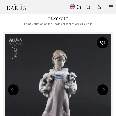
En
PLAY OUT
home
>
auction online
>
completed auctions
> play out