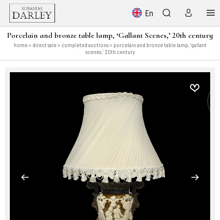
En
Porcelain and bronze table lamp, ‘Gallant Scenes,’ 20th century
home
>
direct sale
>
completed auctions
> porcelain and bronze table lamp, ‘gallant
scenes,’ 20th century