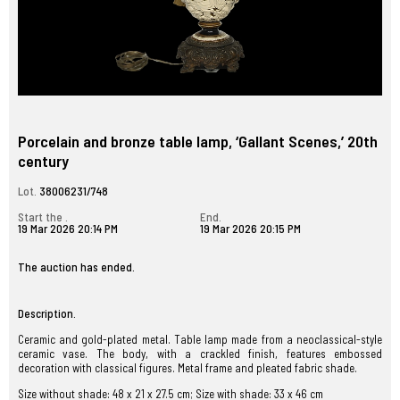
Porcelain and bronze table lamp, ‘Gallant Scenes,’ 20th
century
Lot.
38006231/748
Start the .
End.
19 Mar 2026 20:14 PM
19 Mar 2026 20:15 PM
The auction has ended.
Description.
Ceramic and gold-plated metal. Table lamp made from a neoclassical-style
ceramic vase. The body, with a crackled finish, features embossed
decoration with classical figures. Metal frame and pleated fabric shade.
Size without shade: 48 x 21 x 27.5 cm; Size with shade: 33 x 46 cm