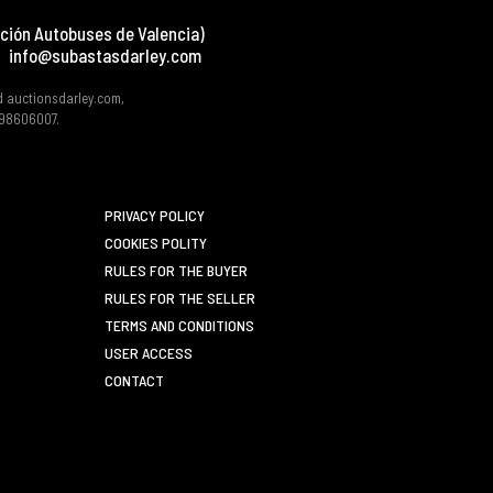
ción Autobuses de Valencia)
info@subastasdarley.com
d auctionsdarley.com,
 B98606007.
PRIVACY POLICY
COOKIES POLITY
RULES FOR THE BUYER
RULES FOR THE SELLER
TERMS AND CONDITIONS
USER ACCESS
CONTACT