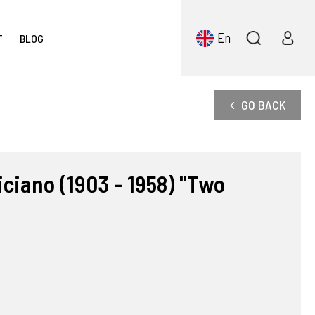
En
T
BLOG
GO BACK
ciano (1903 - 1958) "Two