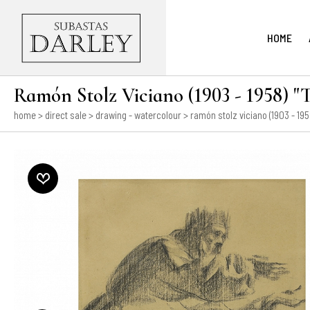
HOME
Ramón Stolz Viciano (1903 - 1958) "T
home
>
direct sale
>
drawing - watercolour
> ramón stolz viciano (1903 - 1958