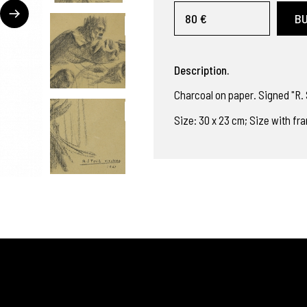
80 €
B
Description.
Charcoal on paper. Signed "R. S
Size: 30 x 23 cm; Size with fr