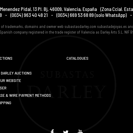
Menendez Pidal, 13 Pl. Bj
,
46009
,
Valencia
,
España
(Zona Ccial. Esta
8
-
(0034) 963 40 48 21
-
(0034) 669 53 68 89
(solo WhatsApp)
-
er of trademarks, domains and owmer web subastasdarley.com subastadejoyas.es an
Spanish company registered in the trade register of Valencia as Darley Arts S.L. NIF
UCTIONS
CATALOGUES
 DARLEY AUCTIONS
OUR WEBSITE
USER
SE & WIRE PAYMENT METHODS
IPPING