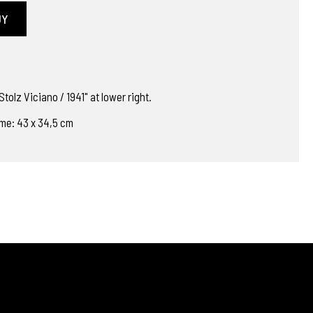
UY
tolz Viciano / 1941" at lower right.
ame: 43 x 34,5 cm