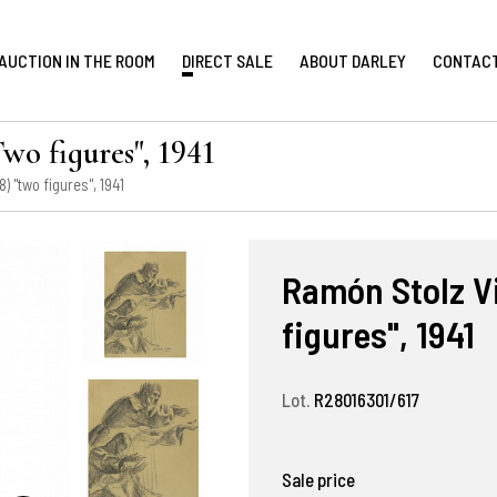
AUCTION IN THE ROOM
DIRECT SALE
ABOUT DARLEY
CONTAC
wo figures", 1941
) "two figures", 1941
Ramón Stolz Vi
figures", 1941
Lot.
R28016301/617
Sale price