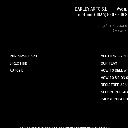
DARLEY ARTS S.L.
-
Avda. 
Teléfono:
(0034) 960 46 16 8
Darley Arts S.L. own
Acts as a 
PURCHASE CARD
MEET DARLEY A
DIRECT BID
OUR TEAM
AUTOBID
HOW TO SELL AT
HOW TO BID ON 
REGISTRER AS 
SECURE PURCHA
PACKAGING & SH