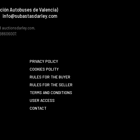
ción Autobuses de Valencia)
info@subastasdarley.com
d auctionsdarley.com,
 B98606007.
PRIVACY POLICY
COOKIES POLITY
RULES FOR THE BUYER
RULES FOR THE SELLER
TERMS AND CONDITIONS
USER ACCESS
CONTACT