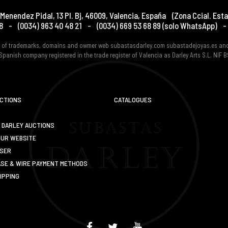
Menendez Pidal, 13 Pl. Bj
,
46009
,
Valencia
,
España
(Zona Ccial. Esta
8
-
(0034) 963 40 48 21
-
(0034) 669 53 68 89
(solo WhatsApp)
-
er of trademarks, domains and owmer web subastasdarley.com subastadejoyas.es an
Spanish company registered in the trade register of Valencia as Darley Arts S.L. NIF
UCTIONS
CATALOGUES
 DARLEY AUCTIONS
OUR WEBSITE
USER
SE & WIRE PAYMENT METHODS
IPPING