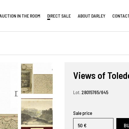
AUCTION IN THE ROOM
DIRECT SALE
ABOUT DARLEY
CONTAC
Views of Toled
Lot.
28015765/645
Sale price
50 €
B