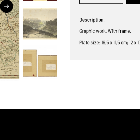
Description.
Graphic work. With frame.
Plate size: 16,5 x 11,5 cm; 12 x