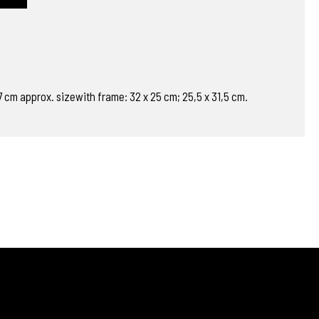
 17 cm approx. sizewith frame: 32 x 25 cm; 25,5 x 31,5 cm.