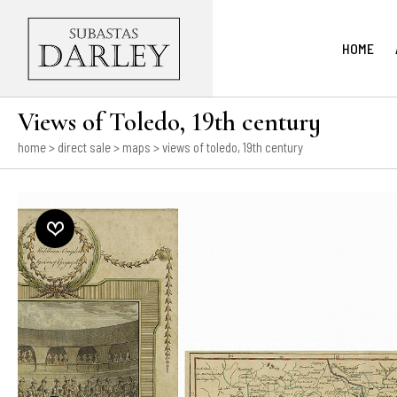
HOME
Views of Toledo, 19th century
home
>
direct sale
>
maps
> views of toledo, 19th century