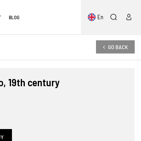
En
T
BLOG
GO BACK
o, 19th century
UY