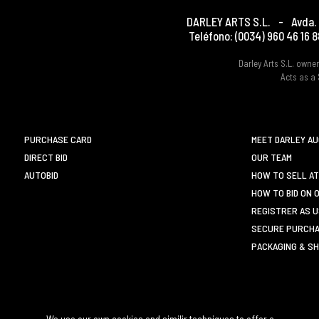
DARLEY ARTS S.L.
-
Avda. 
Teléfono:
(0034) 960 46 16 8
Darley Arts S.L. own
Acts as a 
PURCHASE CARD
MEET DARLEY A
DIRECT BID
OUR TEAM
AUTOBID
HOW TO SELL AT
HOW TO BID ON 
REGISTRER AS 
SECURE PURCHA
PACKAGING & SH