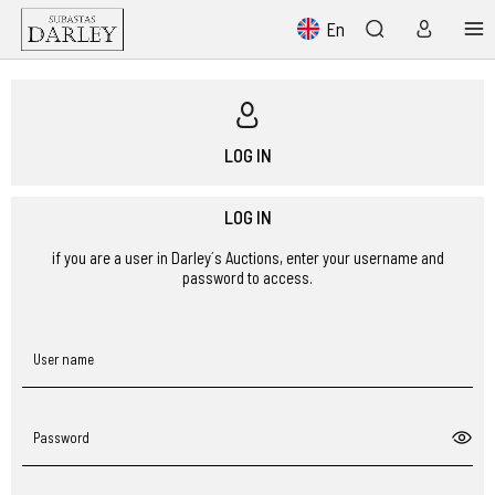
En
LOG IN
LOG IN
if you are a user in Darley´s Auctions, enter your username and
password to access.
User name
Password