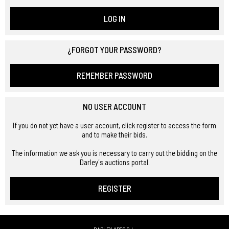
LOG IN
¿FORGOT YOUR PASSWORD?
REMEMBER PASSWORD
NO USER ACCOUNT
If you do not yet have a user account, click register to access the form
and to make their bids.
The information we ask you is necessary to carry out the bidding on the
Darley´s auctions portal.
REGISTER