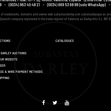
8
-
(0034) 963 40 48 21
-
(0034) 669 53 68 89
(solo WhatsApp)
-
er of trademarks, domains and owmer web subastasdarley.com subastadejoyas.es an
Spanish company registered in the trade register of Valencia as Darley Arts S.L. NIF
UCTIONS
CATALOGUES
 DARLEY AUCTIONS
OUR WEBSITE
USER
SE & WIRE PAYMENT METHODS
IPPING