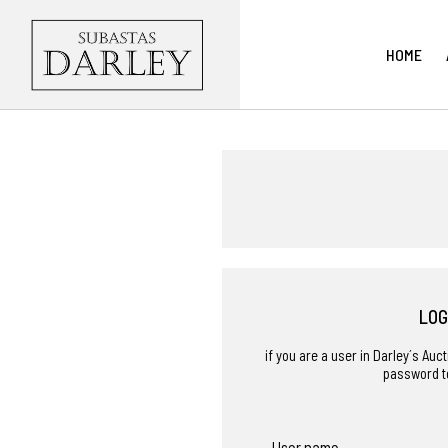
HOME
LOG
if you are a user in Darley´s Au
password t
User name