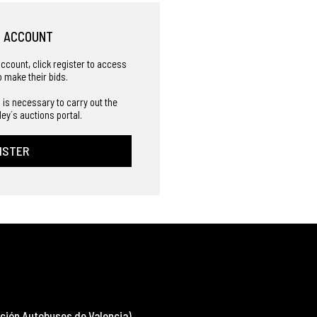
R ACCOUNT
account, click register to access
o make their bids.
 is necessary to carry out the
ley´s auctions portal.
ISTER
ción Autobuses de Valencia)