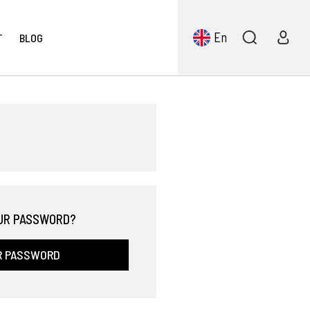
En
T
BLOG
UR PASSWORD?
R PASSWORD