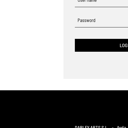
Password
LOG
DARLEY ARTS S.L.
-
Avda. 