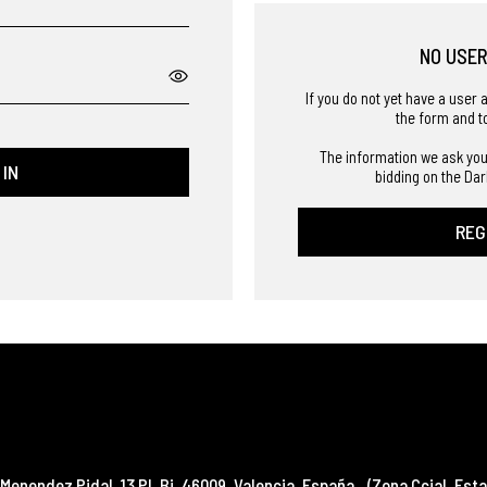
NO USE
If you do not yet have a user 
the form and t
The information we ask you
 IN
bidding on the Dar
REG
Menendez Pidal, 13 Pl. Bj
,
46009
,
Valencia
,
España
(Zona Ccial. Esta