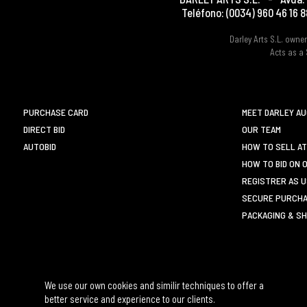
Teléfono:
(0034) 960 46 16 8
Darley Arts S.L. own
Acts as a 
PURCHASE CARD
MEET DARLEY A
DIRECT BID
OUR TEAM
AUTOBID
HOW TO SELL AT
HOW TO BID ON 
REGISTRER AS 
SECURE PURCHA
PACKAGING & SH
We use our own cookies and similir techniques to offer a
better service and experience to our clients.