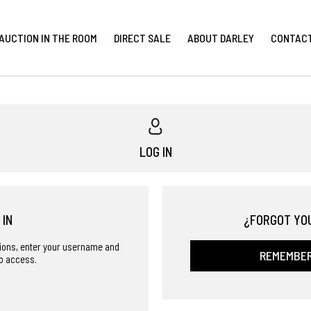
AUCTION IN THE ROOM
DIRECT SALE
ABOUT DARLEY
CONTAC
LOG IN
 IN
¿FORGOT YO
ctions, enter your username and
REMEMBE
o access.