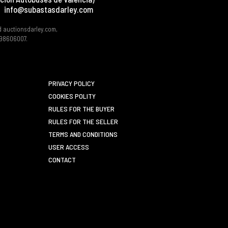
info@subastasdarley.com
d auctionsdarley.com,
 B98606007.
PRIVACY POLICY
COOKIES POLITY
RULES FOR THE BUYER
RULES FOR THE SELLER
TERMS AND CONDITIONS
USER ACCESS
CONTACT