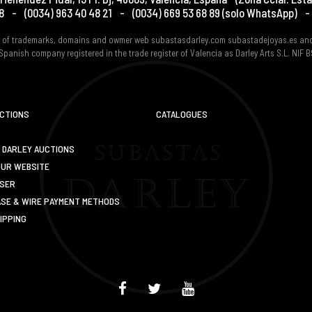
8
-
(0034) 963 40 48 21
-
(0034) 669 53 68 89
(solo WhatsApp)
-
er of trademarks, domains and owmer web subastasdarley.com subastadejoyas.es an
Spanish company registered in the trade register of Valencia as Darley Arts S.L. NIF
UCTIONS
CATALOGUES
 DARLEY AUCTIONS
OUR WEBSITE
USER
SE & WIRE PAYMENT METHODS
IPPING