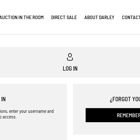
AUCTION IN THE ROOM
DIRECT SALE
ABOUT DARLEY
CONTAC
LOG IN
 IN
¿FORGOT YO
ctions, enter your username and
REMEMBE
o access.