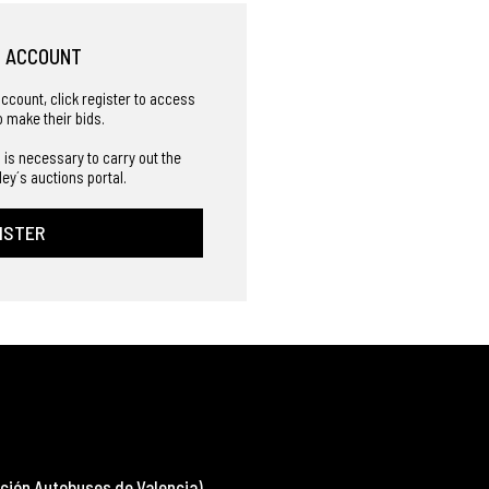
R ACCOUNT
account, click register to access
o make their bids.
 is necessary to carry out the
ley´s auctions portal.
ISTER
ción Autobuses de Valencia)