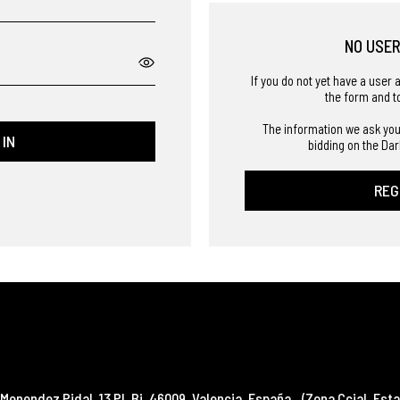
NO USE
If you do not yet have a user 
the form and t
The information we ask you
 IN
bidding on the Dar
REG
Menendez Pidal, 13 Pl. Bj
,
46009
,
Valencia
,
España
(Zona Ccial. Esta