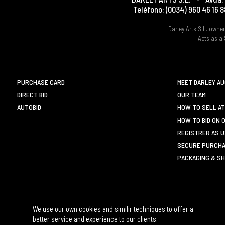
Teléfono:
(0034) 960 46 16 8
Darley Arts S.L. own
Acts as a 
PURCHASE CARD
MEET DARLEY A
DIRECT BID
OUR TEAM
AUTOBID
HOW TO SELL AT
HOW TO BID ON 
REGISTRER AS 
SECURE PURCHA
PACKAGING & SH
We use our own cookies and similir techniques to offer a
better service and experience to our clients.