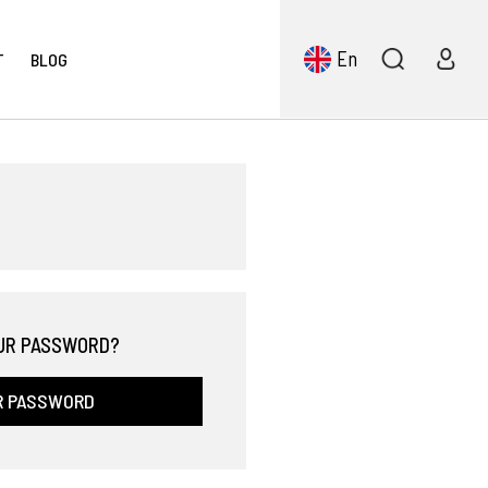
En
T
BLOG
UR PASSWORD?
R PASSWORD