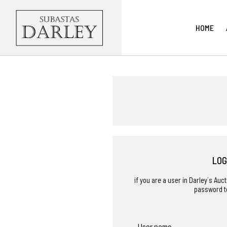
HOME
LOG
if you are a user in Darley´s Au
password t
User name