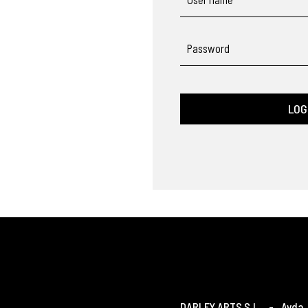
Password
LOG
DARLEY ARTS S.L.
-
Avda. 