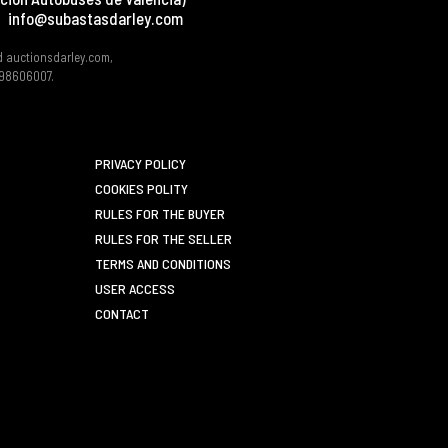
info@subastasdarley.com
d auctionsdarley.com,
 B98606007.
PRIVACY POLICY
COOKIES POLITY
RULES FOR THE BUYER
RULES FOR THE SELLER
TERMS AND CONDITIONS
USER ACCESS
CONTACT