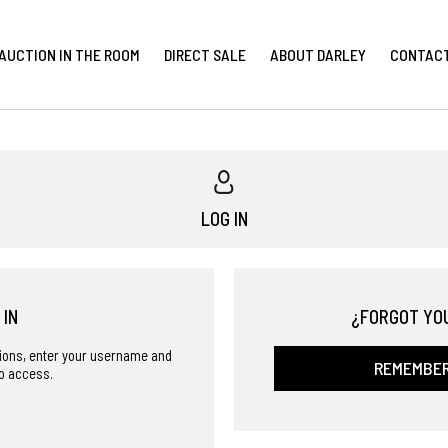
AUCTION IN THE ROOM
DIRECT SALE
ABOUT DARLEY
CONTAC
LOG IN
 IN
¿FORGOT YO
ctions, enter your username and
REMEMBE
o access.