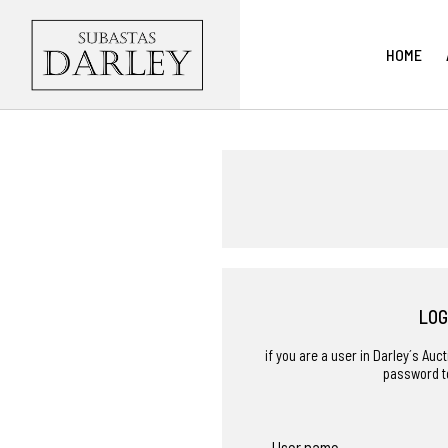
HOME
LOG
if you are a user in Darley´s Au
password t
User name