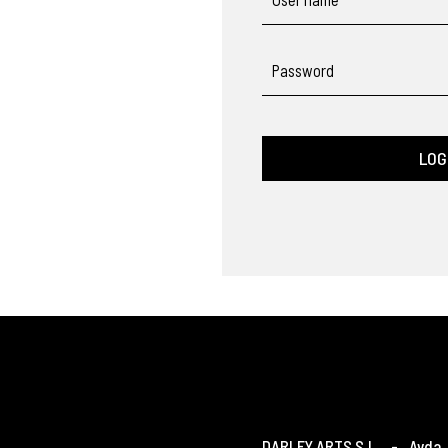
Password
LOG
DARLEY ARTS S.L.
-
Avda. 