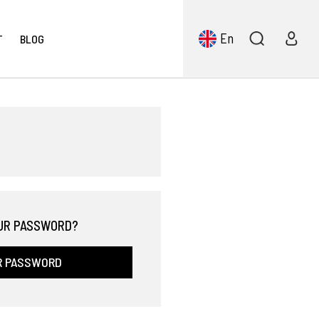
En
T
BLOG
UR PASSWORD?
R PASSWORD