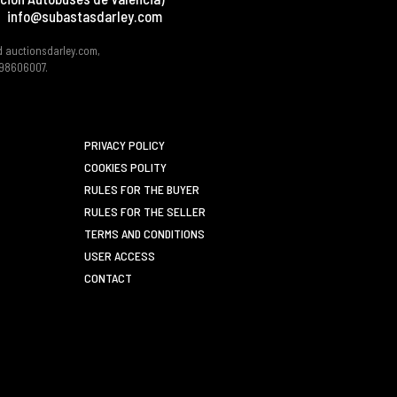
info@subastasdarley.com
d auctionsdarley.com,
 B98606007.
PRIVACY POLICY
COOKIES POLITY
RULES FOR THE BUYER
RULES FOR THE SELLER
TERMS AND CONDITIONS
USER ACCESS
CONTACT