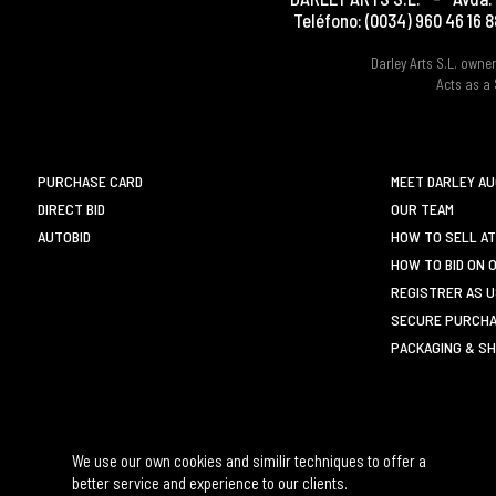
Teléfono:
(0034) 960 46 16 8
Darley Arts S.L. own
Acts as a 
PURCHASE CARD
MEET DARLEY A
DIRECT BID
OUR TEAM
AUTOBID
HOW TO SELL AT
HOW TO BID ON 
REGISTRER AS 
SECURE PURCHA
PACKAGING & SH
We use our own cookies and similir techniques to offer a
better service and experience to our clients.