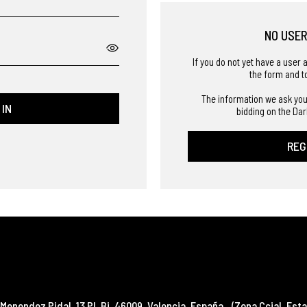
NO USE
If you do not yet have a user 
the form and t
The information we ask you
 IN
bidding on the Dar
REG
Menendez Pidal, 13 Pl. Bj
,
46009
,
Valencia
,
España
(Zona Ccial. Esta