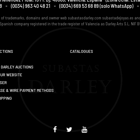
8
-
(0034) 963 40 48 21
-
(0034) 669 53 68 89
(solo WhatsApp)
-
er of trademarks, domains and owmer web subastasdarley.com subastadejoyas.es an
Spanish company registered in the trade register of Valencia as Darley Arts S.L. NIF
UCTIONS
CATALOGUES
 DARLEY AUCTIONS
OUR WEBSITE
USER
SE & WIRE PAYMENT METHODS
IPPING