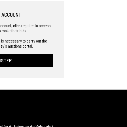
R ACCOUNT
account, click register to access
o make their bids.
 is necessary to carry out the
ley´s auctions portal.
ISTER
ción Autobuses de Valencia)