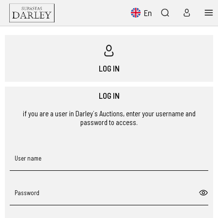
En
LOG IN
LOG IN
if you are a user in Darley´s Auctions, enter your username and
password to access.
User name
Password