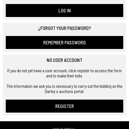
LOG IN
¿FORGOT YOUR PASSWORD?
REMEMBER PASSWORD
NO USER ACCOUNT
If you do not yet have a user account, click register to access the form
and to make their bids.
The information we ask you is necessary to carry out the bidding on the
Darley´s auctions portal.
REGISTER