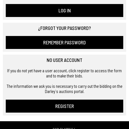
LOG IN
¿FORGOT YOUR PASSWORD?
REMEMBER PASSWORD
NO USER ACCOUNT
If you do not yet have a user account, click register to access the form
and to make their bids.
The information we ask you is necessary to carry out the bidding on the
Darley´s auctions portal.
REGISTER