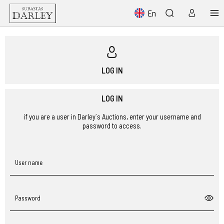
En
LOG IN
LOG IN
if you are a user in Darley´s Auctions, enter your username and
password to access.
User name
Password