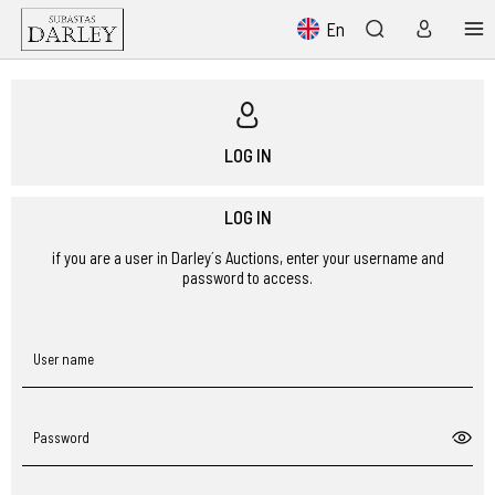
En
LOG IN
LOG IN
if you are a user in Darley´s Auctions, enter your username and
password to access.
User name
Password