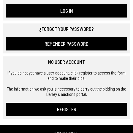
LOG IN
¿FORGOT YOUR PASSWORD?
REMEMBER PASSWORD
NO USER ACCOUNT
If you do not yet have a user account, click register to access the form
and to make their bids.
The information we ask you is necessary to carry out the bidding on the
Darley´s auctions portal.
REGISTER