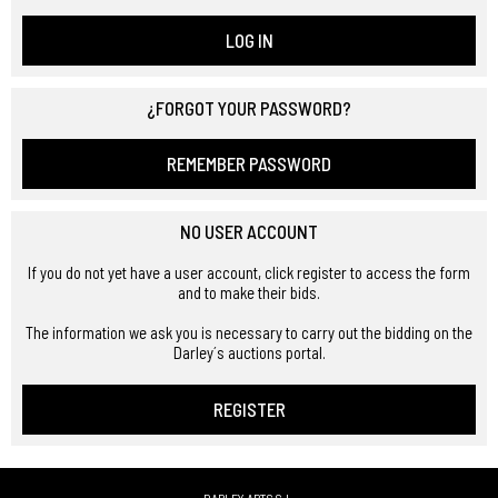
LOG IN
¿FORGOT YOUR PASSWORD?
REMEMBER PASSWORD
NO USER ACCOUNT
If you do not yet have a user account, click register to access the form
and to make their bids.
The information we ask you is necessary to carry out the bidding on the
Darley´s auctions portal.
REGISTER