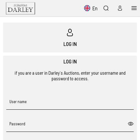
En
LOG IN
LOG IN
if you are a user in Darley´s Auctions, enter your username and
password to access.
User name
Password