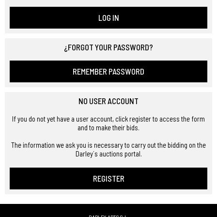
LOG IN
¿FORGOT YOUR PASSWORD?
REMEMBER PASSWORD
NO USER ACCOUNT
If you do not yet have a user account, click register to access the form
and to make their bids.
The information we ask you is necessary to carry out the bidding on the
Darley´s auctions portal.
REGISTER