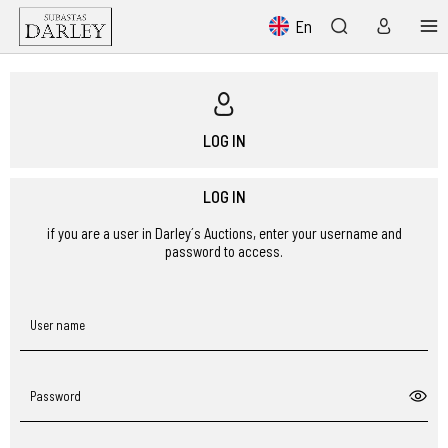
En
LOG IN
LOG IN
if you are a user in Darley´s Auctions, enter your username and
password to access.
User name
Password