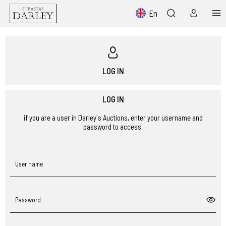
En
LOG IN
LOG IN
if you are a user in Darley´s Auctions, enter your username and
password to access.
User name
Password