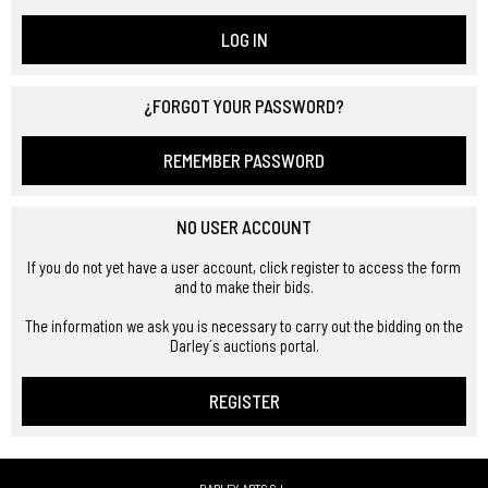
LOG IN
¿FORGOT YOUR PASSWORD?
REMEMBER PASSWORD
NO USER ACCOUNT
If you do not yet have a user account, click register to access the form
and to make their bids.
The information we ask you is necessary to carry out the bidding on the
Darley´s auctions portal.
REGISTER