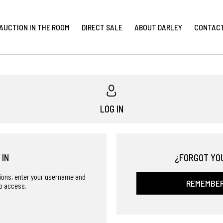
AUCTION IN THE ROOM
DIRECT SALE
ABOUT DARLEY
CONTAC
LOG IN
 IN
¿FORGOT YO
ctions, enter your username and
REMEMBE
o access.