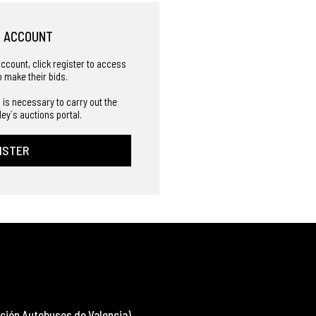
R ACCOUNT
account, click register to access
o make their bids.
 is necessary to carry out the
ley´s auctions portal.
ISTER
ción Autobuses de Valencia)