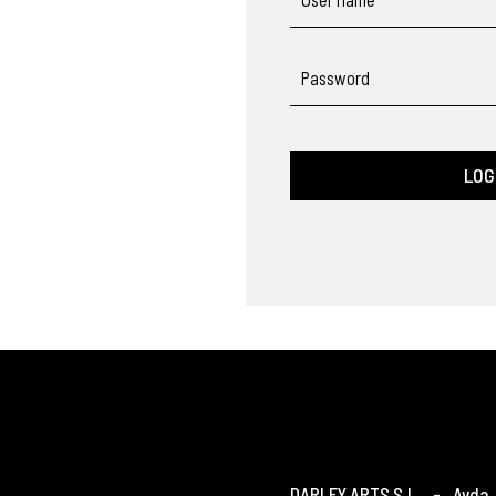
Password
LOG
DARLEY ARTS S.L.
-
Avda. 