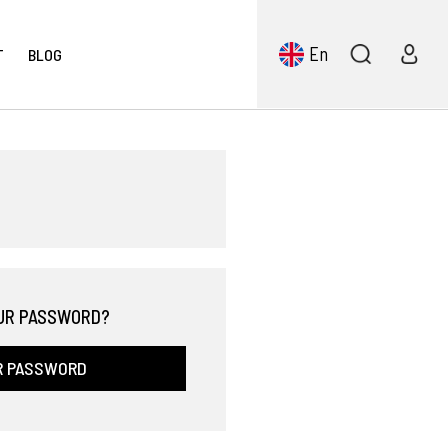
En
T
BLOG
UR PASSWORD?
R PASSWORD