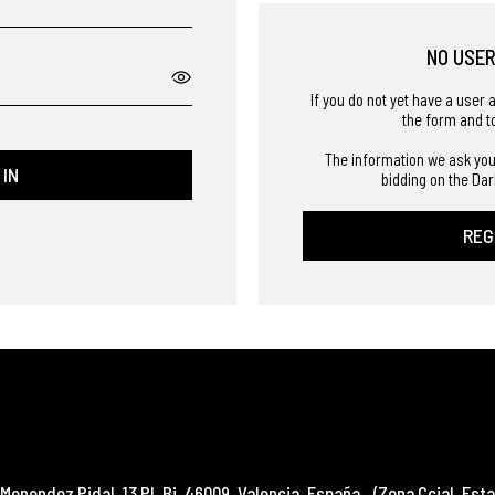
NO USE
If you do not yet have a user 
the form and t
The information we ask you
 IN
bidding on the Dar
REG
Menendez Pidal, 13 Pl. Bj
,
46009
,
Valencia
,
España
(Zona Ccial. Esta