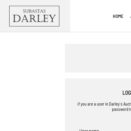
HOME
LOG
if you are a user in Darley´s Au
password t
User name