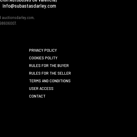
info@subastasdarley.com
d auctionsdarley.com,
 B98606007.
PRIVACY POLICY
COOKIES POLITY
RULES FOR THE BUYER
RULES FOR THE SELLER
TERMS AND CONDITIONS
USER ACCESS
CONTACT