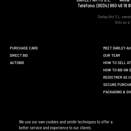
Teléfono:
(0034) 960 46 16 8
Darley Arts S.L. own
Acts as a 
PURCHASE CARD
MEET DARLEY A
DIRECT BID
OUR TEAM
AUTOBID
HOW TO SELL AT
HOW TO BID ON 
REGISTRER AS 
SECURE PURCHA
PACKAGING & SH
We use our own cookies and similir techniques to offer a
better service and experience to our clients.