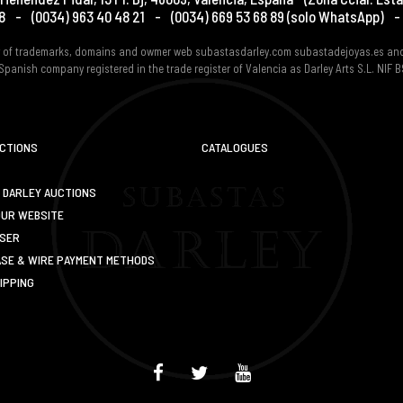
8
-
(0034) 963 40 48 21
-
(0034) 669 53 68 89
(solo WhatsApp)
-
er of trademarks, domains and owmer web subastasdarley.com subastadejoyas.es an
Spanish company registered in the trade register of Valencia as Darley Arts S.L. NIF
UCTIONS
CATALOGUES
 DARLEY AUCTIONS
OUR WEBSITE
USER
SE & WIRE PAYMENT METHODS
IPPING