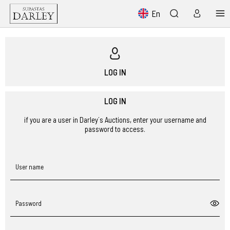
En
LOG IN
LOG IN
if you are a user in Darley´s Auctions, enter your username and
password to access.
User name
Password