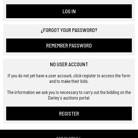
LOG IN
¿FORGOT YOUR PASSWORD?
REMEMBER PASSWORD
NO USER ACCOUNT
If you do not yet have a user account, click register to access the form
and to make their bids.
The information we ask you is necessary to carry out the bidding on the
Darley´s auctions portal.
REGISTER