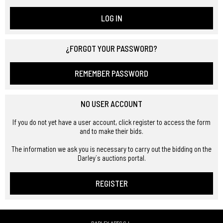
LOG IN
¿FORGOT YOUR PASSWORD?
REMEMBER PASSWORD
NO USER ACCOUNT
If you do not yet have a user account, click register to access the form
and to make their bids.
The information we ask you is necessary to carry out the bidding on the
Darley´s auctions portal.
REGISTER