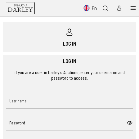
En
LOG IN
LOG IN
if you are a user in Darley´s Auctions, enter your username and
password to access.
User name
Password