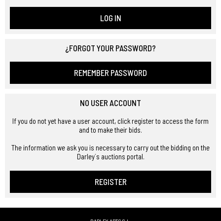
LOG IN
¿FORGOT YOUR PASSWORD?
REMEMBER PASSWORD
NO USER ACCOUNT
If you do not yet have a user account, click register to access the form
and to make their bids.
The information we ask you is necessary to carry out the bidding on the
Darley´s auctions portal.
REGISTER