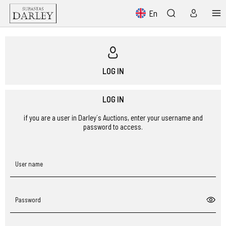
En
LOG IN
LOG IN
if you are a user in Darley´s Auctions, enter your username and
password to access.
User name
Password