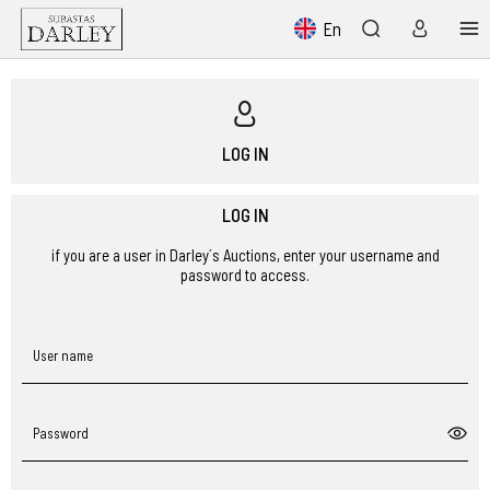
En
LOG IN
LOG IN
if you are a user in Darley´s Auctions, enter your username and
password to access.
User name
Password