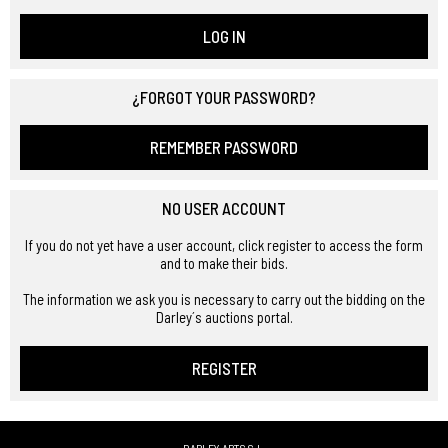
LOG IN
¿FORGOT YOUR PASSWORD?
REMEMBER PASSWORD
NO USER ACCOUNT
If you do not yet have a user account, click register to access the form
and to make their bids.
The information we ask you is necessary to carry out the bidding on the
Darley´s auctions portal.
REGISTER