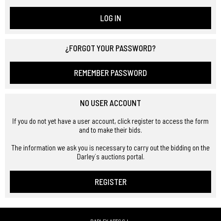
LOG IN
¿FORGOT YOUR PASSWORD?
REMEMBER PASSWORD
NO USER ACCOUNT
If you do not yet have a user account, click register to access the form
and to make their bids.
The information we ask you is necessary to carry out the bidding on the
Darley´s auctions portal.
REGISTER