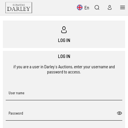
En
LOG IN
LOG IN
if you are a user in Darley´s Auctions, enter your username and
password to access.
User name
Password