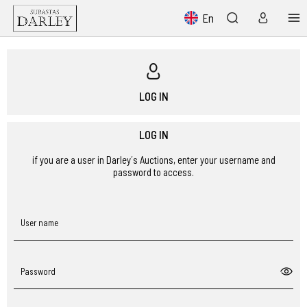
En
LOG IN
LOG IN
if you are a user in Darley´s Auctions, enter your username and
password to access.
User name
Password