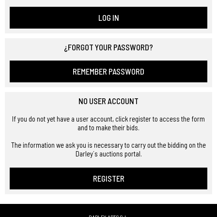
LOG IN
¿FORGOT YOUR PASSWORD?
REMEMBER PASSWORD
NO USER ACCOUNT
If you do not yet have a user account, click register to access the form
and to make their bids.
The information we ask you is necessary to carry out the bidding on the
Darley´s auctions portal.
REGISTER