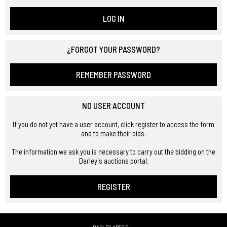
LOG IN
¿FORGOT YOUR PASSWORD?
REMEMBER PASSWORD
NO USER ACCOUNT
If you do not yet have a user account, click register to access the form
and to make their bids.
The information we ask you is necessary to carry out the bidding on the
Darley´s auctions portal.
REGISTER