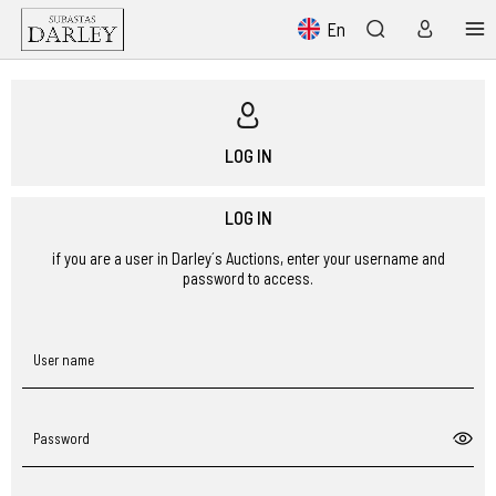
En
LOG IN
LOG IN
if you are a user in Darley´s Auctions, enter your username and
password to access.
User name
Password