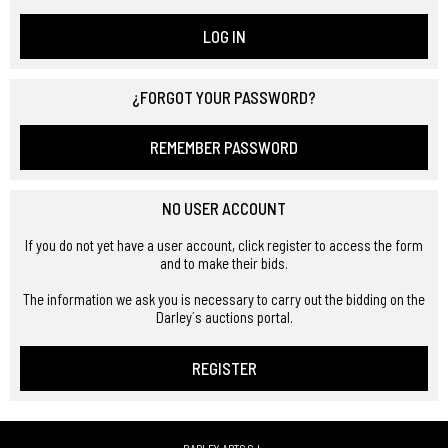
LOG IN
¿FORGOT YOUR PASSWORD?
REMEMBER PASSWORD
NO USER ACCOUNT
If you do not yet have a user account, click register to access the form
and to make their bids.
The information we ask you is necessary to carry out the bidding on the
Darley´s auctions portal.
REGISTER