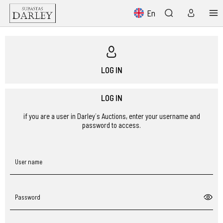
En
LOG IN
LOG IN
if you are a user in Darley´s Auctions, enter your username and
password to access.
User name
Password