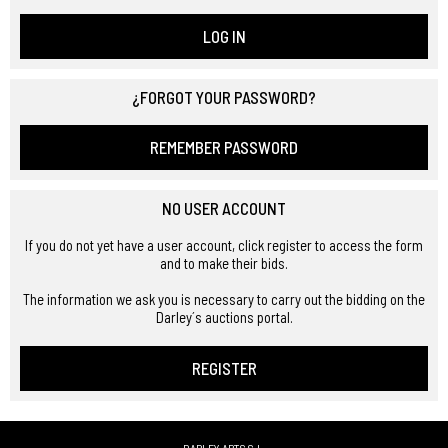
LOG IN
¿FORGOT YOUR PASSWORD?
REMEMBER PASSWORD
NO USER ACCOUNT
If you do not yet have a user account, click register to access the form
and to make their bids.
The information we ask you is necessary to carry out the bidding on the
Darley´s auctions portal.
REGISTER