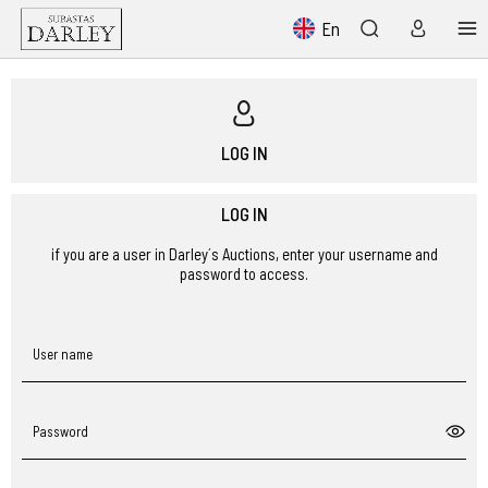
En
LOG IN
LOG IN
if you are a user in Darley´s Auctions, enter your username and
password to access.
User name
Password