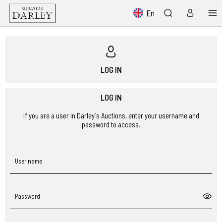
En
LOG IN
LOG IN
if you are a user in Darley´s Auctions, enter your username and
password to access.
User name
Password