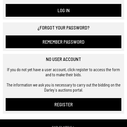
LOG IN
¿FORGOT YOUR PASSWORD?
REMEMBER PASSWORD
NO USER ACCOUNT
If you do not yet have a user account, click register to access the form
and to make their bids.
The information we ask you is necessary to carry out the bidding on the
Darley´s auctions portal.
REGISTER