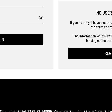
NO USE
If you do not yet have a user 
the form and t
The information we ask you
 IN
bidding on the Dar
REG
Menendez Pidal, 13 Pl. Bj
,
46009
,
Valencia
,
España
(Zona Ccial. Esta