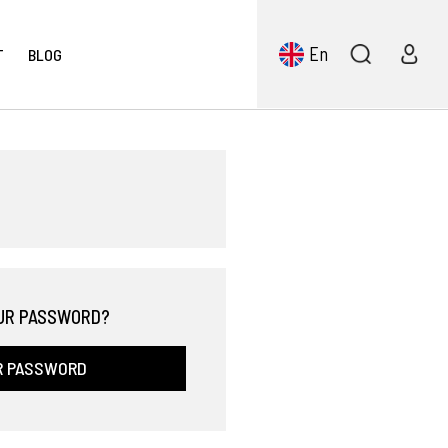
En
T
BLOG
UR PASSWORD?
R PASSWORD