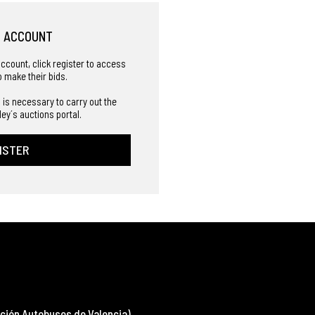
R ACCOUNT
account, click register to access
o make their bids.
 is necessary to carry out the
ley´s auctions portal.
ISTER
ción Autobuses de Valencia)