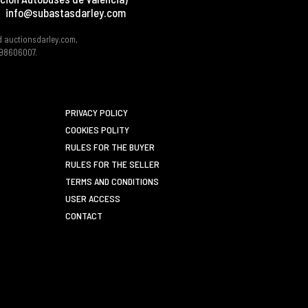
info@subastasdarley.com
d auctionsdarley.com,
 B98606007.
PRIVACY POLICY
COOKIES POLITY
RULES FOR THE BUYER
RULES FOR THE SELLER
TERMS AND CONDITIONS
USER ACCESS
CONTACT