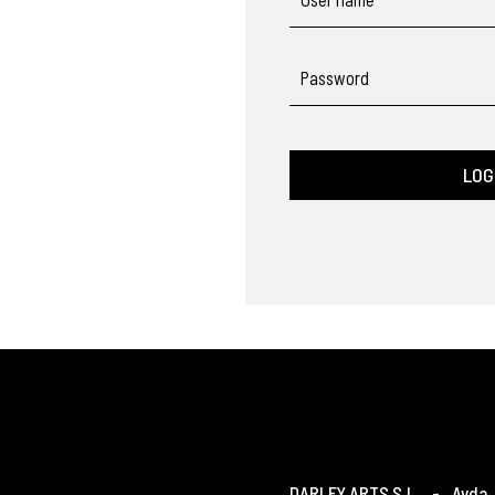
Password
LOG
DARLEY ARTS S.L.
-
Avda. 