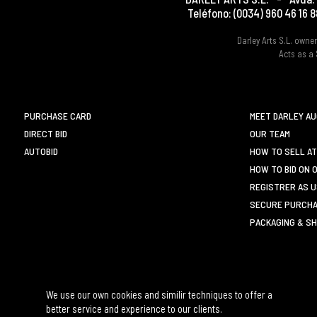
Teléfono:
(0034) 960 46 16 8
Darley Arts S.L. own
Acts as a 
PURCHASE CARD
MEET DARLEY A
DIRECT BID
OUR TEAM
AUTOBID
HOW TO SELL AT
HOW TO BID ON 
REGISTRER AS 
SECURE PURCHA
PACKAGING & SH
We use our own cookies and similir techniques to offer a
better service and experience to our clients.