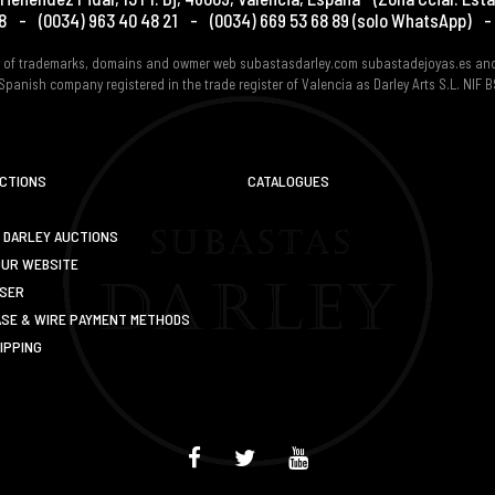
8
-
(0034) 963 40 48 21
-
(0034) 669 53 68 89
(solo WhatsApp)
-
er of trademarks, domains and owmer web subastasdarley.com subastadejoyas.es an
Spanish company registered in the trade register of Valencia as Darley Arts S.L. NIF
UCTIONS
CATALOGUES
 DARLEY AUCTIONS
OUR WEBSITE
USER
SE & WIRE PAYMENT METHODS
IPPING