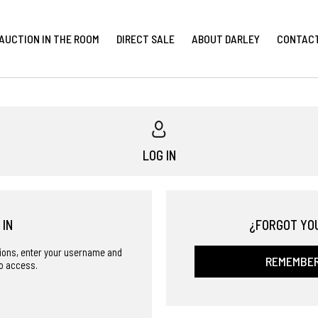
AUCTION IN THE ROOM
DIRECT SALE
ABOUT DARLEY
CONTAC
LOG IN
 IN
¿FORGOT YO
ctions, enter your username and
REMEMBE
o access.