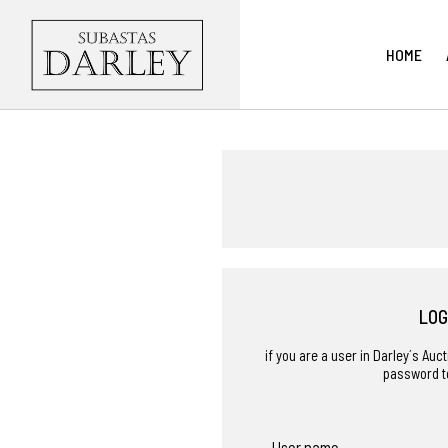
HOME
LOG
if you are a user in Darley´s Au
password t
User name