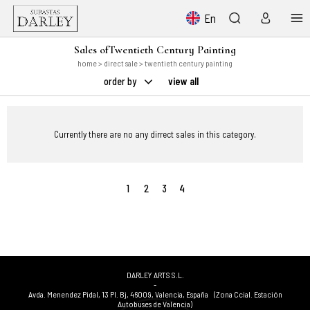
En
Sales ofTwentieth Century Painting
home
>
direct sale
> twentieth century painting
order by
view all
Currently there are no any dirrect sales in this category.
1
2
3
4
DARLEY ARTS S.L.
-
Avda. Menendez Pidal, 13 Pl. Bj
,
46009
,
Valencia
,
España
(Zona Ccial. Estación
Autobuses de Valencia)