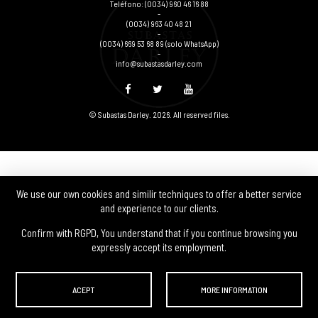
Teléfono:
(0034) 960 46 16 88
-
(0034) 963 40 48 21
-
(0034) 669 53 68 89
(solo WhatsApp)
-
info@subastasdarley.com
© Subastas Darley. 2026. All reserved files.
We use our own cookies and similir techniques to offer a better service
and experience to our clients.
Confirm with RGPD, You understand that if you continue browsing you
expressly accept its employment.
ACEPT
MORE INFORMATION