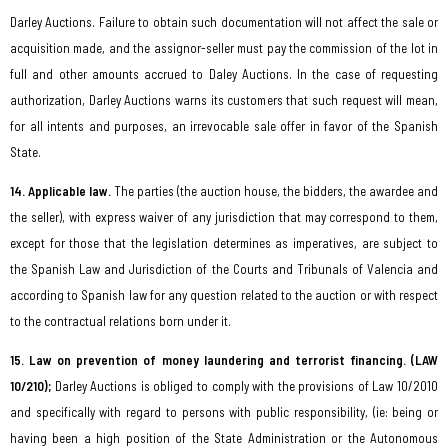
Darley Auctions. Failure to obtain such documentation will not affect the sale or
acquisition made, and the assignor-seller must pay the commission of the lot in
full and other amounts accrued to Daley Auctions. In the case of requesting
authorization, Darley Auctions warns its customers that such request will mean,
for all intents and purposes, an irrevocable sale offer in favor of the Spanish
State.
14. Applicable law.
The parties (the auction house, the bidders, the awardee and
the seller), with express waiver of any jurisdiction that may correspond to them,
except for those that the legislation determines as imperatives, are subject to
the Spanish Law and Jurisdiction of the Courts and Tribunals of Valencia and
according to Spanish law for any question related to the auction or with respect
to the contractual relations born under it.
15. Law on prevention of money laundering and terrorist financing. (LAW
10/210);
Darley Auctions is obliged to comply with the provisions of Law 10/2010
and specifically with regard to persons with public responsibility, (ie: being or
having been a high position of the State Administration or the Autonomous