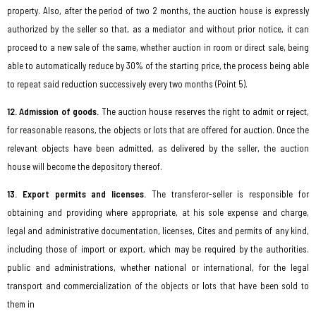
property. Also, after the period of two 2 months, the auction house is expressly
authorized by the seller so that, as a mediator and without prior notice, it can
proceed to a new sale of the same, whether auction in room or direct sale, being
able to automatically reduce by 30% of the starting price, the process being able
to repeat said reduction successively every two months (Point 5).
12. Admission of goods.
The auction house reserves the right to admit or reject,
for reasonable reasons, the objects or lots that are offered for auction. Once the
relevant objects have been admitted, as delivered by the seller, the auction
house will become the depository thereof.
13. Export permits and licenses.
The transferor-seller is responsible for
obtaining and providing where appropriate, at his sole expense and charge,
legal and administrative documentation, licenses, Cites and permits of any kind,
including those of import or export, which may be required by the authorities.
public and administrations, whether national or international, for the legal
transport and commercialization of the objects or lots that have been sold to
them in