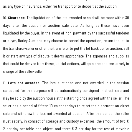
as any type of insurance, either for transport or to deposit at the auction.
10. Clearance.
The liquidation of the lots awarded or sold will be made within 30
days after the auction or auction sale date. As long as these have been
liquidated by the buyer. In the event of non-payment by the successful tenderer
or buyer, Darley Auctions may choose to cancel the operation, return the lot to
the transferor-seller or offer the transferor to put the lot back up for auction, sell
it or start any type of dispute it deems appropriate. The expenses and supplies
that could be derived from these judicial actions, will go alone and exclusively in
charge of the seller-seller.
11. Lots not awarded.
The lots auctioned and not awarded in the session
scheduled for this purpose will be automatically consigned in direct sale and
may be sold by the auction house at the starting price agreed with the seller. The
seller has a period of fifteen 10 calendar days to reject the placement on direct
sale and withdraw the lots not awarded at auction. After this period, the seller
must satisfy, in concept of storage and custody expenses, the amount of two €
2 per day per table and object, and three € 3 per day for the rest of movable