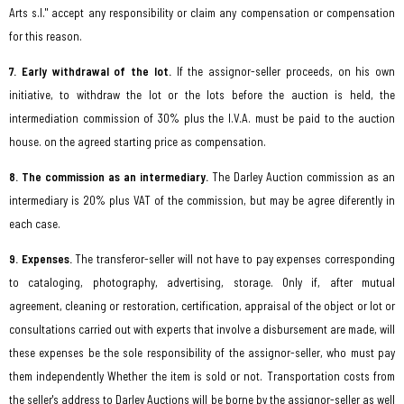
Arts s.l." accept any responsibility or claim any compensation or compensation
for this reason.
7. Early withdrawal of the lot.
If the assignor-seller proceeds, on his own
initiative, to withdraw the lot or the lots before the auction is held, the
intermediation commission of 30% plus the I.V.A. must be paid to the auction
house. on the agreed starting price as compensation.
8. The commission as an intermediary.
The Darley Auction commission as an
intermediary is 20% plus VAT of the commission, but may be agree diferently in
each case.
9. Expenses.
The transferor-seller will not have to pay expenses corresponding
to cataloging, photography, advertising, storage. Only if, after mutual
agreement, cleaning or restoration, certification, appraisal of the object or lot or
consultations carried out with experts that involve a disbursement are made, will
these expenses be the sole responsibility of the assignor-seller, who must pay
them independently Whether the item is sold or not. Transportation costs from
the seller's address to Darley Auctions will be borne by the assignor-seller as well