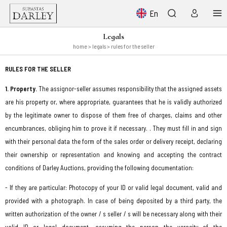
En
Legals
home
> legals > rules for the seller
RULES FOR THE SELLER
1. Property.
The assignor-seller assumes responsibility that the assigned assets
are his property or, where appropriate, guarantees that he is validly authorized
by the legitimate owner to dispose of them free of charges, claims and other
encumbrances, obliging him to prove it if necessary. . They must fill in and sign
with their personal data the form of the sales order or delivery receipt, declaring
their ownership or representation and knowing and accepting the contract
conditions of Darley Auctions, providing the following documentation:
- If they are particular: Photocopy of your ID or valid legal document, valid and
provided with a photograph. In case of being deposited by a third party, the
written authorization of the owner / s seller / s will be necessary along with their