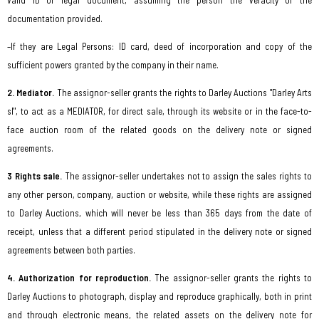
valid ID or legal document, assuming the person the veracity of the
documentation provided.
–If they are Legal Persons: ID card, deed of incorporation and copy of the
sufficient powers granted by the company in their name.
2. Mediator.
The assignor-seller grants the rights to Darley Auctions "Darley Arts
sl", to act as a MEDIATOR, for direct sale, through its website or in the face-to-
face auction room of the related goods on the delivery note or signed
agreements.
3 Rights sale.
The assignor-seller undertakes not to assign the sales rights to
any other person, company, auction or website, while these rights are assigned
to Darley Auctions, which will never be less than 365 days from the date of
receipt, unless that a different period stipulated in the delivery note or signed
agreements between both parties.
4. Authorization for reproduction.
The assignor-seller grants the rights to
Darley Auctions to photograph, display and reproduce graphically, both in print
and through electronic means, the related assets on the delivery note for