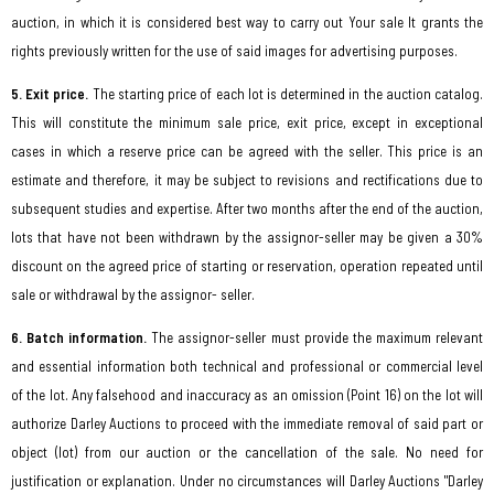
auction, in which it is considered best way to carry out Your sale It grants the
rights previously written for the use of said images for advertising purposes.
5. Exit price.
The starting price of each lot is determined in the auction catalog.
This will constitute the minimum sale price, exit price, except in exceptional
cases in which a reserve price can be agreed with the seller. This price is an
estimate and therefore, it may be subject to revisions and rectifications due to
subsequent studies and expertise. After two months after the end of the auction,
lots that have not been withdrawn by the assignor-seller may be given a 30%
discount on the agreed price of starting or reservation, operation repeated until
sale or withdrawal by the assignor- seller.
6. Batch information.
The assignor-seller must provide the maximum relevant
and essential information both technical and professional or commercial level
of the lot. Any falsehood and inaccuracy as an omission (Point 16) on the lot will
authorize Darley Auctions to proceed with the immediate removal of said part or
object (lot) from our auction or the cancellation of the sale. No need for
justification or explanation. Under no circumstances will Darley Auctions "Darley