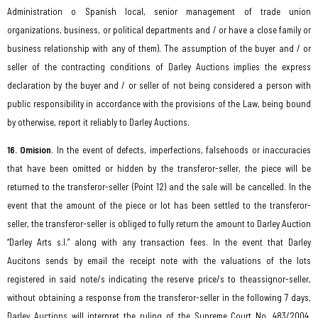
Administration o Spanish local, senior management of trade union
organizations, business, or political departments and / or have a close family or
business relationship with any of them). The assumption of the buyer and / or
seller of the contracting conditions of Darley Auctions implies the express
declaration by the buyer and / or seller of not being considered a person with
public responsibility in accordance with the provisions of the Law, being bound
by otherwise, report it reliably to Darley Auctions.
16. Omision.
In the event of defects, imperfections, falsehoods or inaccuracies
that have been omitted or hidden by the transferor-seller, the piece will be
returned to the transferor-seller (Point 12) and the sale will be cancelled. In the
event that the amount of the piece or lot has been settled to the transferor-
seller, the transferor-seller is obliged to fully return the amount to Darley Auction
“Darley Arts s.l.” along with any transaction fees. In the event that Darley
Aucitons sends by email the receipt note with the valuations of the lots
registered in said note/s indicating the reserve price/s to the
assignor
-seller,
without obtaining a response from the transferor-seller in the following 7 days,
Darley Auctions will interpret the ruling of the Supreme Court No. 483/2004,