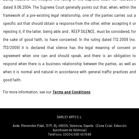
dated 9.06.2004. The Supreme Court generally points out that, when, within the
framework of a pre-existing legal relationship, one of the parties carries out a
specific act that should obtain a response from the other, either accepting it or
rejecting it, if the latter, being able and , KEEP SILENCE, must be considered, for
the sake of good faith, to have consented. In the ruling dated 7.12.2009 (no.
772/2009) it is declared that silence has the legal meaning of consent or
agreement when one can and should speak, and there is an obligation to
respond when there is a business relationship between the parties, as well as
when it is normal and natural in accordance with general traffic practices and
good faith.
For more information, see our
Terms and Conditions
.
DARLEY ARTS S.L.
-
Avda. Menendez Pidal, 13 Pl. Bj
,
46009
,
Valencia
,
España
(Zona Ccial. Estación
Autobuses de Valencia)
Teléfono:
(0034) 960 46 16 88
-