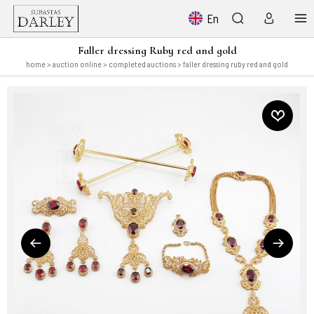
En
Faller dressing Ruby red and gold
home
>
auction online
>
completed auctions
> faller dressing ruby red and gold