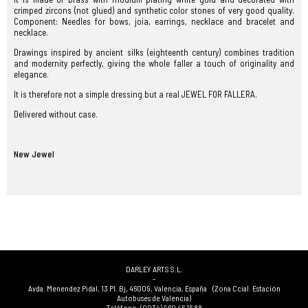
crimped zircons (not glued) and synthetic color stones of very good quality.
Component: Needles for bows, joia, earrings, necklace and bracelet and
necklace.
Drawings inspired by ancient silks (eighteenth century) combines tradition
and modernity perfectly, giving the whole faller a touch of originality and
elegance.
It is therefore not a simple dressing but a real JEWEL FOR FALLERA.
Delivered without case.
New Jewel
DARLEY ARTS S.L.
-
Avda. Menendez Pidal, 13 Pl. Bj
,
46009
,
Valencia
,
España
(Zona Ccial. Estación
Autobuses de Valencia)
Teléfono:
(0034) 960 46 16 88