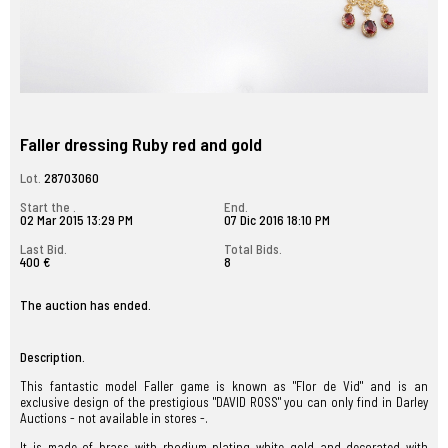
Faller dressing Ruby red and gold
Lot.
28703060
Start the .
End.
02 Mar 2015 13:29 PM
07 Dic 2016 18:10 PM
Last Bid.
Total Bids.
400 €
8
The auction has ended.
Description.
This fantastic model Faller game is known as "Flor de Vid" and is an
exclusive design of the prestigious "DAVID ROSS" you can only find in Darley
Auctions - not available in stores -.
It is made of brass with rhodium plating white gold and decorated with