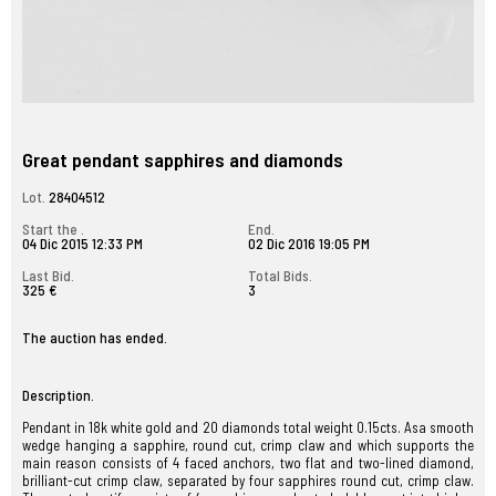
Great pendant sapphires and diamonds
Lot.
28404512
Start the .
End.
04 Dic 2015 12:33 PM
02 Dic 2016 19:05 PM
Last Bid.
Total Bids.
325 €
3
The auction has ended.
Description.
Pendant in 18k white gold and 20 diamonds total weight 0.15cts. Asa smooth
wedge hanging a sapphire, round cut, crimp claw and which supports the
main reason consists of 4 faced anchors, two flat and two-lined diamond,
brilliant-cut crimp claw, separated by four sapphires round cut, crimp claw.