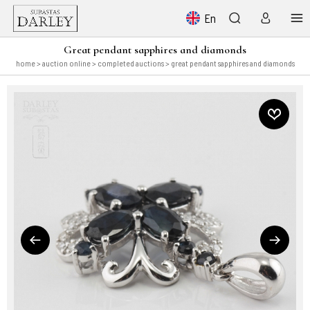
En
Great pendant sapphires and diamonds
home
>
auction online
>
completed auctions
> great pendant sapphires and diamonds