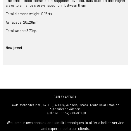
The central motif consists of 4 sapphires, oval cut, dark blue, set into higher
claws to enhance cross-shaped form between them.
Total diamond weight: 0.15cts
As facade: 20x20mm
Total weight: 3.70gr.
New jewel
DARLEY ARTS S.L.
-
Avda. Menendez Pidal, 13 Pl. Bj
,
46009
,
Valencia
,
España
(Zona Ccial. Estación
Autobuses de Valencia)
Teléfono:
(0034) 960 46 16 88
-
(0034) 963 40 48 21
We use our own cookies and similir techniques to offer a better service
-
and experience to our clients.
(0034) 669 53 68 89
(solo WhatsApp)