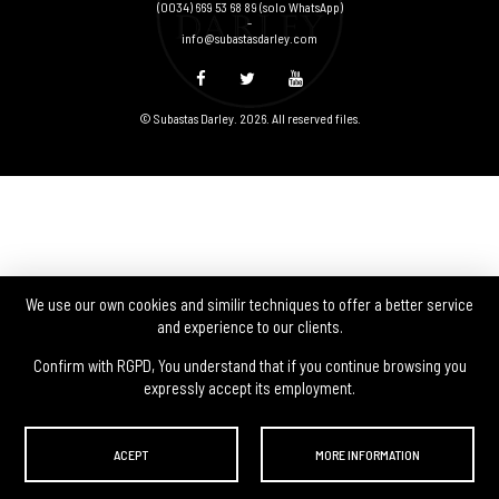
(0034) 669 53 68 89
(solo WhatsApp)
-
info@subastasdarley.com
© Subastas Darley. 2026. All reserved files.
We use our own cookies and similir techniques to offer a better service
and experience to our clients.
Confirm with RGPD, You understand that if you continue browsing you
expressly accept its employment.
ACEPT
MORE INFORMATION