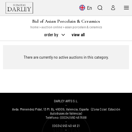
En
Bid of Asian Porcelain & Ceramics
home
>
auction online
> asian porcelain & ceramics
order by
view all
There are currently no active auctions in this category.
DARLEY ARTS S.L.
-
Avda. Menendez Pidal, 13 Pl. Bj
,
46009
,
Valencia
,
España
(Zona Ccial. Estación
Autobuses de Valencia)
Teléfono:
(0034) 960 46 16 88
-
(0034) 963 40 48 21
-